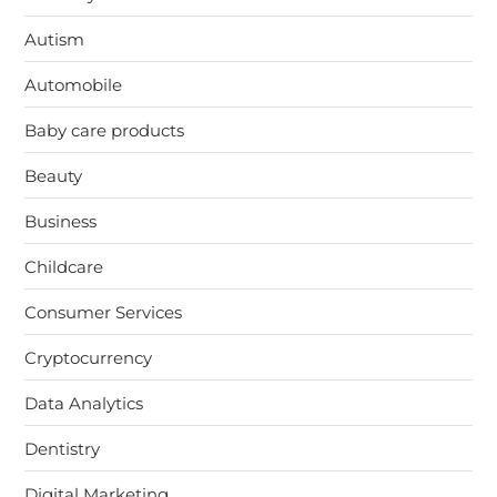
Autism
Automobile
Baby care products
Beauty
Business
Childcare
Consumer Services
Cryptocurrency
Data Analytics
Dentistry
Digital Marketing