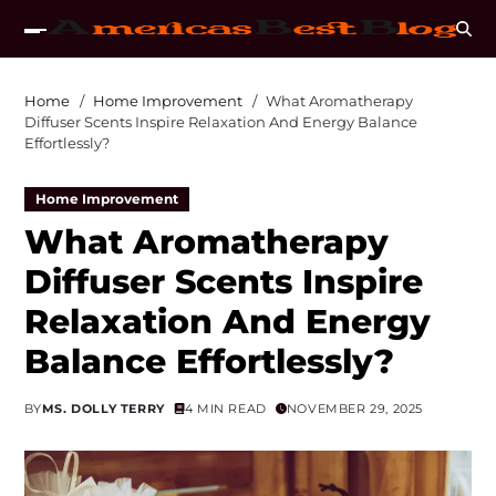
Home
Home Improvement
What Aromatherapy
Diffuser Scents Inspire Relaxation And Energy Balance
Effortlessly?
Home Improvement
What Aromatherapy
Diffuser Scents Inspire
Relaxation And Energy
Balance Effortlessly?
BY
MS. DOLLY TERRY
4 MIN READ
NOVEMBER 29, 2025