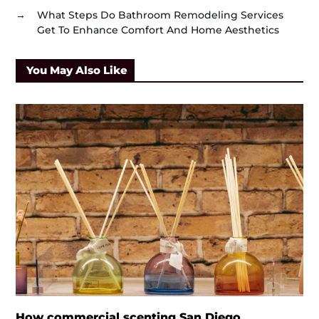
→
What Steps Do Bathroom Remodeling Services
Get To Enhance Comfort And Home Aesthetics
You May Also Like
How commercial scenting San Diego