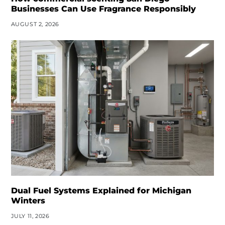
Businesses Can Use Fragrance Responsibly
AUGUST 2, 2026
Dual Fuel Systems Explained for Michigan
Winters
JULY 11, 2026