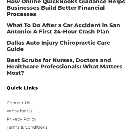
How Online QuickBooks Guidance Helps
Businesses Build Better Financial
Processes
What To Do After a Car Accident in San
Antonio: A First 24-Hour Crash Plan
Dallas Auto Injury Chiropractic Care
Guide
Best Scrubs for Nurses, Doctors and
Healthcare Professionals: What Matters
Most?
Quick Links
Contact Us
Write for Us
Privacy Policy
Terms & Conditions