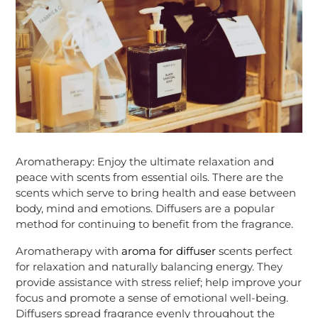
Aromatherapy: Enjoy the ultimate relaxation and
peace with scents from essential oils. There are the
scents which serve to bring health and ease between
body, mind and emotions. Diffusers are a popular
method for continuing to benefit from the fragrance.
Aromatherapy with
aroma for diffuser
scents perfect
for relaxation and naturally balancing energy. They
provide assistance with stress relief; help improve your
focus and promote a sense of emotional well-being.
Diffusers spread fragrance evenly throughout the