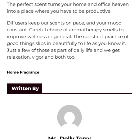
The perfect scent turns your home and office heaven
into a place where you have to be productive.
Diffusers keep our scents on pace, and your mood
constant. Careful choice of aromatherapy smells to
improve wellness in general. The constant practice of
good things slips in beautifully to life as you know it.
Just a few of those as part of daily life and we get
relaxation, vigor and both too.
Home Fragrance
Written By
Ms. Dolly Terry