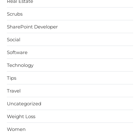
Real Estate
Scrubs
SharePoint Developer
Social
Software
Technology
Tips
Travel
Uncategorized
Weight Loss
Women