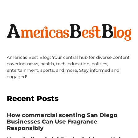
Americas Best Blog: Your central hub for diverse content
covering news, health, tech, education, politics,
entertainment, sports, and more. Stay informed and
engaged!
Recent Posts
How commercial scenting San Diego
Businesses Can Use Fragrance
Responsibly