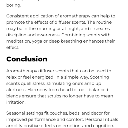
boring.
Consistent application of aromatherapy can help to
promote the effects of diffuser scents. The routine
may be in the morning or at night, and it creates
discipline and awareness. Combining scents with
meditation, yoga or deep breathing enhances their
effect.
Conclusion
Aromatherapy diffuser scents that can be used to
relax or feel energized, in a simple way. Soothing
scents quell stress; stimulating one’s amp up
alertness. Harmony from head to toe—balanced
blends ensure that scrubs no longer have to mean
irritation.
Seasonal settings fit couches, beds, and decor for
improved performance and comfort. Personal rituals
amplify positive effects on emotions and cognition.