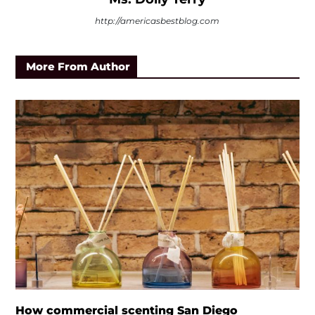
http://americasbestblog.com
More From Author
How commercial scenting San Diego