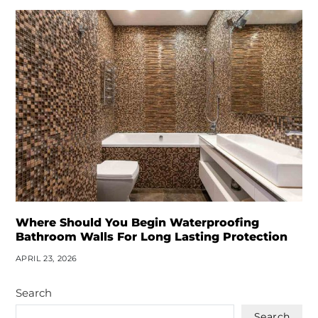
Where Should You Begin Waterproofing
Bathroom Walls For Long Lasting Protection
APRIL 23, 2026
Search
Search