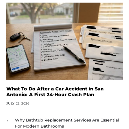
What To Do After a Car Accident in San
Antonio: A First 24-Hour Crash Plan
JULY 23, 2026
←
Why Bathtub Replacement Services Are Essential
For Modern Bathrooms