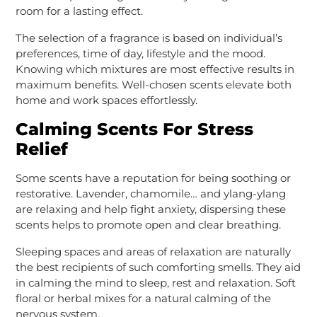
room for a lasting effect.
The selection of a fragrance is based on individual’s
preferences, time of day, lifestyle and the mood.
Knowing which mixtures are most effective results in
maximum benefits. Well-chosen scents elevate both
home and work spaces effortlessly.
Calming Scents For Stress
Relief
Some scents have a reputation for being soothing or
restorative. Lavender, chamomile… and ylang-ylang
are relaxing and help fight anxiety, dispersing these
scents helps to promote open and clear breathing.
Sleeping spaces and areas of relaxation are naturally
the best recipients of such comforting smells. They aid
in calming the mind to sleep, rest and relaxation. Soft
floral or herbal mixes for a natural calming of the
nervous system.