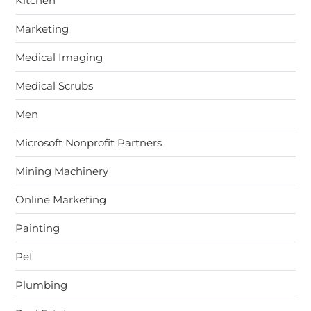
Kitchen
Marketing
Medical Imaging
Medical Scrubs
Men
Microsoft Nonprofit Partners
Mining Machinery
Online Marketing
Painting
Pet
Plumbing