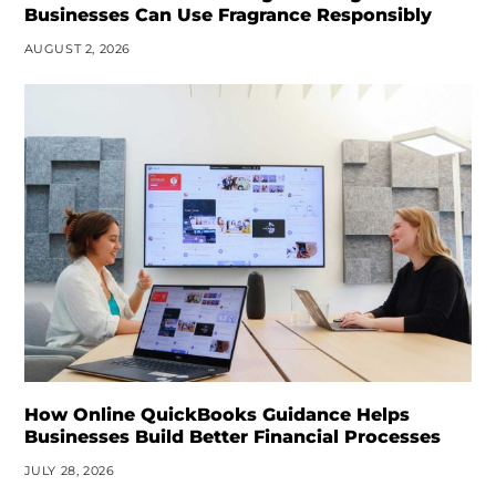
Businesses Can Use Fragrance Responsibly
AUGUST 2, 2026
How Online QuickBooks Guidance Helps
Businesses Build Better Financial Processes
JULY 28, 2026