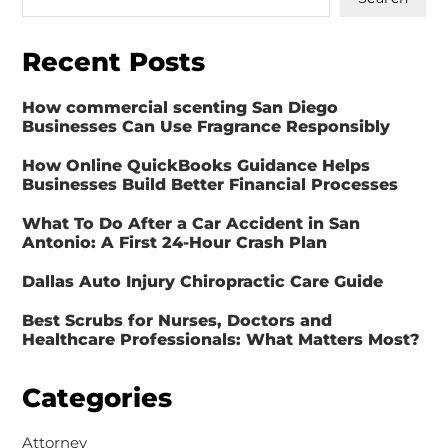
Recent Posts
How commercial scenting San Diego
Businesses Can Use Fragrance Responsibly
How Online QuickBooks Guidance Helps
Businesses Build Better Financial Processes
What To Do After a Car Accident in San
Antonio: A First 24-Hour Crash Plan
Dallas Auto Injury Chiropractic Care Guide
Best Scrubs for Nurses, Doctors and
Healthcare Professionals: What Matters Most?
Categories
Attorney