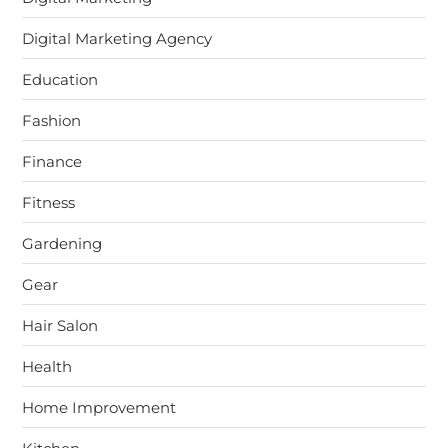
Digital Marketing Agency
Education
Fashion
Finance
Fitness
Gardening
Gear
Hair Salon
Health
Home Improvement