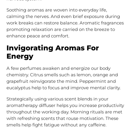
Soothing aromas are woven into everyday life,
calming the nerves. And even brief exposure during
work breaks can restore balance. Aromatic fragrances
promoting relaxation are carried on the breeze to
enhance peace and comfort.
Invigorating Aromas For
Energy
A few perfumes awaken and energize our body
chemistry. Citrus smells such as lemon, orange and
grapefruit reinvigorate the mind. Peppermint and
eucalyptus help to focus and improve mental clarity.
Strategically using various scent blends in your
aromatherapy diffuser helps you increase productivity
throughout the working day. Morning rituals are met
with refreshing scents that rouse motivation. These
smells help fight fatigue without any caffeine.