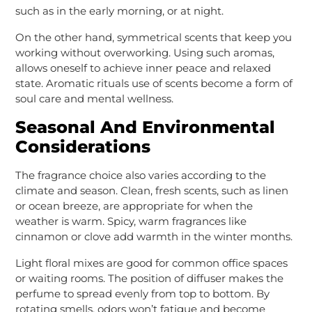
such as in the early morning, or at night.
On the other hand, symmetrical scents that keep you
working without overworking. Using such aromas,
allows oneself to achieve inner peace and relaxed
state. Aromatic rituals use of scents become a form of
soul care and mental wellness.
Seasonal And Environmental
Considerations
The fragrance choice also varies according to the
climate and season. Clean, fresh scents, such as linen
or ocean breeze, are appropriate for when the
weather is warm. Spicy, warm fragrances like
cinnamon or clove add warmth in the winter months.
Light floral mixes are good for common office spaces
or waiting rooms. The position of diffuser makes the
perfume to spread evenly from top to bottom. By
rotating smells, odors won’t fatigue and become