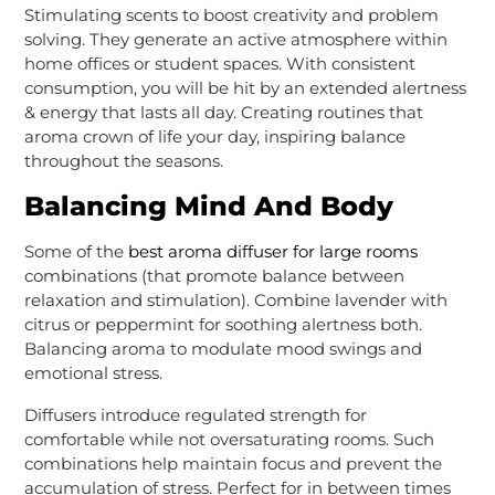
Stimulating scents to boost creativity and problem
solving. They generate an active atmosphere within
home offices or student spaces. With consistent
consumption, you will be hit by an extended alertness
& energy that lasts all day. Creating routines that
aroma crown of life your day, inspiring balance
throughout the seasons.
Balancing Mind And Body
Some of the
best aroma diffuser for large rooms
combinations (that promote balance between
relaxation and stimulation). Combine lavender with
citrus or peppermint for soothing alertness both.
Balancing aroma to modulate mood swings and
emotional stress.
Diffusers introduce regulated strength for
comfortable while not oversaturating rooms. Such
combinations help maintain focus and prevent the
accumulation of stress. Perfect for in between times