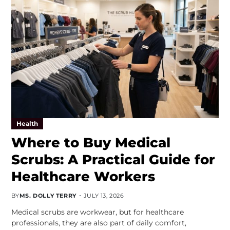
Health
Where to Buy Medical
Scrubs: A Practical Guide for
Healthcare Workers
BY
MS. DOLLY TERRY
JULY 13, 2026
Medical scrubs are workwear, but for healthcare
professionals, they are also part of daily comfort,