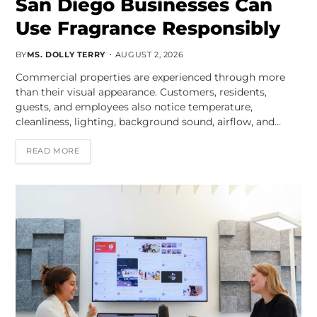
San Diego Businesses Can
Use Fragrance Responsibly
BY
MS. DOLLY TERRY
AUGUST 2, 2026
Commercial properties are experienced through more
than their visual appearance. Customers, residents,
guests, and employees also notice temperature,
cleanliness, lighting, background sound, airflow, and…
READ MORE