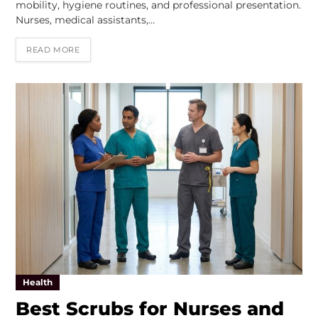
mobility, hygiene routines, and professional presentation.
Nurses, medical assistants,…
READ MORE
Health
Best Scrubs for Nurses and