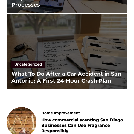
Processes
Uncategorized
What To Do After a Car Accident in San
Antonio: A First 24-Hour Crash Plan
Home Improvement
How commercial scenting San Diego
Businesses Can Use Fragrance
Responsibly