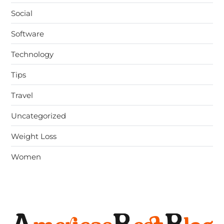
Social
Software
Technology
Tips
Travel
Uncategorized
Weight Loss
Women