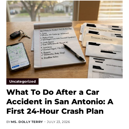
Uncategorized
What To Do After a Car
Accident in San Antonio: A
First 24-Hour Crash Plan
BY
MS. DOLLY TERRY
JULY 23, 2026