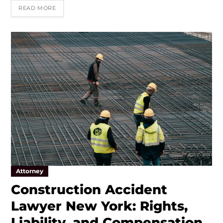
READ MORE
Attorney
Construction Accident
Lawyer New York: Rights,
Liability, and Compensation