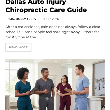
Dallas Auto Injury
Chiropractic Care Guide
BY
MS. DOLLY TERRY
JULY 17, 2026
After a car accident, pain does not always follow a clear
schedule. Some people feel sore right away. Others feel
mostly fine at the…
READ MORE