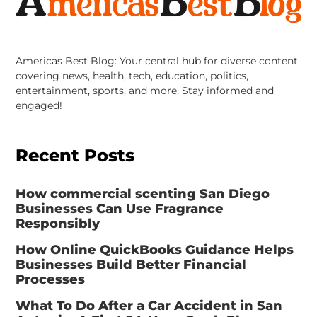
Americas Best Blog: Your central hub for diverse content
covering news, health, tech, education, politics,
entertainment, sports, and more. Stay informed and
engaged!
Recent Posts
How commercial scenting San Diego
Businesses Can Use Fragrance
Responsibly
How Online QuickBooks Guidance Helps
Businesses Build Better Financial
Processes
What To Do After a Car Accident in San