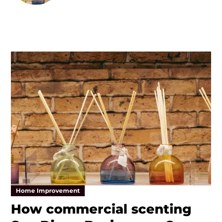
Home Improvement
How commercial scenting