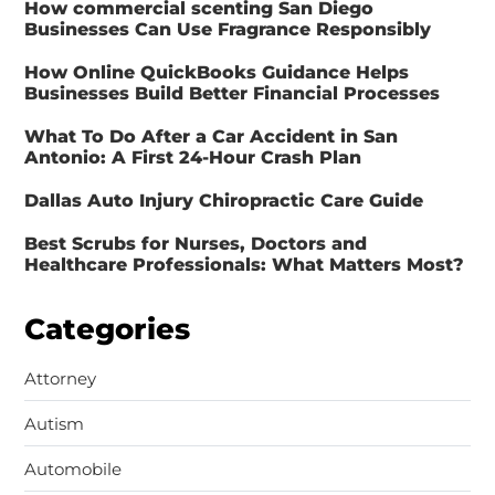
How commercial scenting San Diego
Businesses Can Use Fragrance Responsibly
How Online QuickBooks Guidance Helps
Businesses Build Better Financial Processes
What To Do After a Car Accident in San
Antonio: A First 24-Hour Crash Plan
Dallas Auto Injury Chiropractic Care Guide
Best Scrubs for Nurses, Doctors and
Healthcare Professionals: What Matters Most?
Categories
Attorney
Autism
Automobile