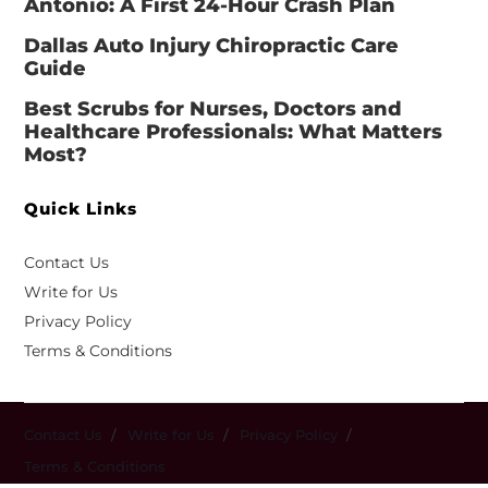
Antonio: A First 24-Hour Crash Plan
Dallas Auto Injury Chiropractic Care
Guide
Best Scrubs for Nurses, Doctors and
Healthcare Professionals: What Matters
Most?
Quick Links
Contact Us
Write for Us
Privacy Policy
Terms & Conditions
Contact Us
Write for Us
Privacy Policy
Terms & Conditions