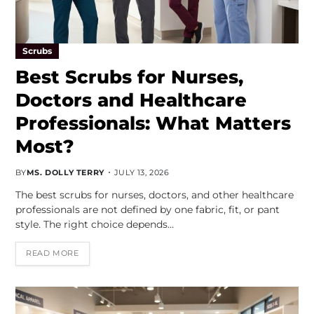
Scrubs
Best Scrubs for Nurses,
Doctors and Healthcare
Professionals: What Matters
Most?
BY
MS. DOLLY TERRY
JULY 13, 2026
The best scrubs for nurses, doctors, and other healthcare
professionals are not defined by one fabric, fit, or pant
style. The right choice depends…
READ MORE