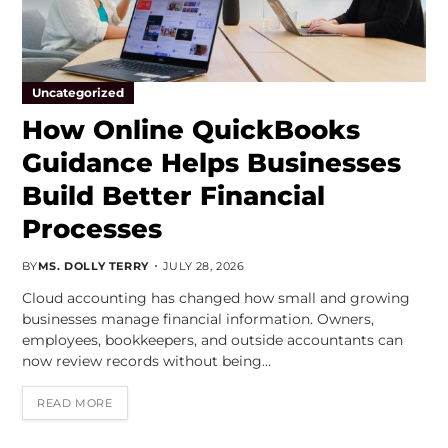
Uncategorized
How Online QuickBooks
Guidance Helps Businesses
Build Better Financial
Processes
BY
MS. DOLLY TERRY
JULY 28, 2026
Cloud accounting has changed how small and growing
businesses manage financial information. Owners,
employees, bookkeepers, and outside accountants can
now review records without being…
READ MORE