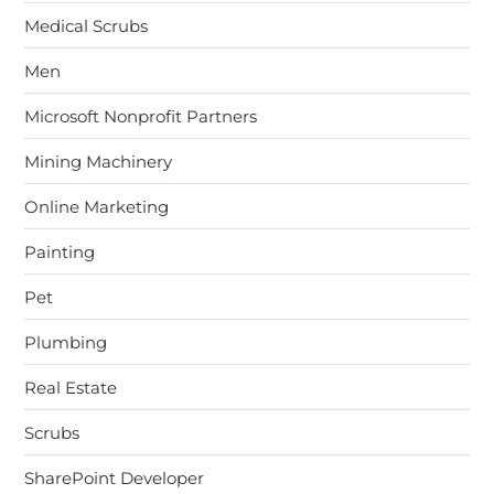
Medical Scrubs
Men
Microsoft Nonprofit Partners
Mining Machinery
Online Marketing
Painting
Pet
Plumbing
Real Estate
Scrubs
SharePoint Developer