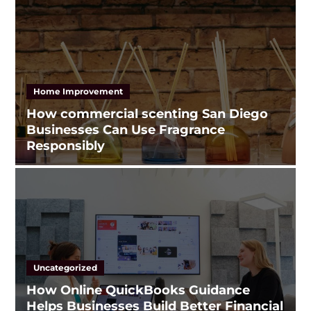
Home Improvement
How commercial scenting San Diego
Businesses Can Use Fragrance
Responsibly
Uncategorized
How Online QuickBooks Guidance
Helps Businesses Build Better Financial