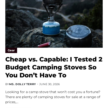
Gear
Cheap vs. Capable: I Tested 2
Budget Camping Stoves So
You Don’t Have To
BY
MS. DOLLY TERRY
JUNE 30, 2026
Looking for a camp stove that won’t cost you a fortune?
There are plenty of camping stoves for sale at a range of
prices,…