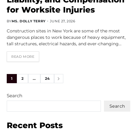
for Worksite Injuries
BY
MS. DOLLY TERRY
JUNE 27, 2026
Construction sites in New York are some of the most
dangerous places to work because of heavy equipment,
tall structures, electrical hazards, and ever-changing…
READ MORE
1
2
…
24
Search
Search
Recent Posts