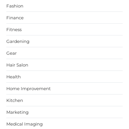
Fashion
Finance
Fitness
Gardening
Gear
Hair Salon
Health
Home Improvement
Kitchen
Marketing
Medical Imaging