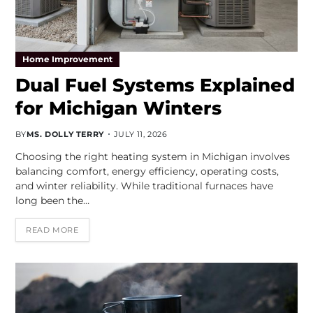
Home Improvement
Dual Fuel Systems Explained
for Michigan Winters
BY
MS. DOLLY TERRY
JULY 11, 2026
Choosing the right heating system in Michigan involves
balancing comfort, energy efficiency, operating costs,
and winter reliability. While traditional furnaces have
long been the…
READ MORE