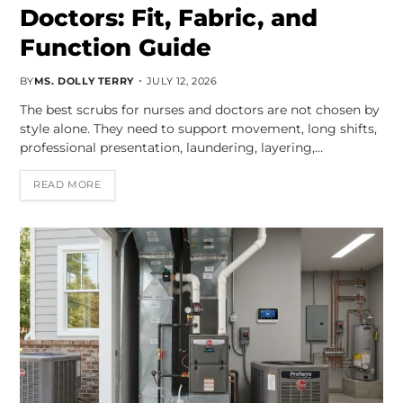
Doctors: Fit, Fabric, and
Function Guide
BY
MS. DOLLY TERRY
JULY 12, 2026
The best scrubs for nurses and doctors are not chosen by
style alone. They need to support movement, long shifts,
professional presentation, laundering, layering,…
READ MORE