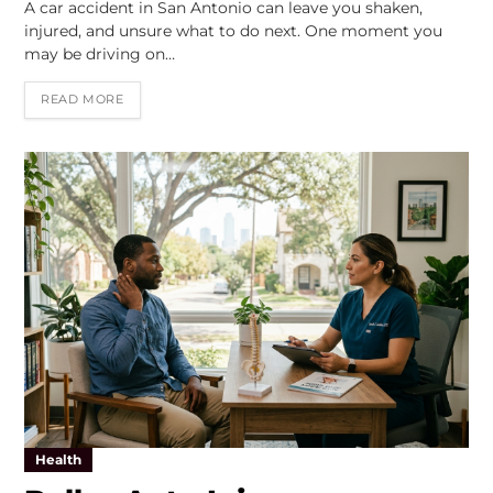
A car accident in San Antonio can leave you shaken,
injured, and unsure what to do next. One moment you
may be driving on…
READ MORE
Health