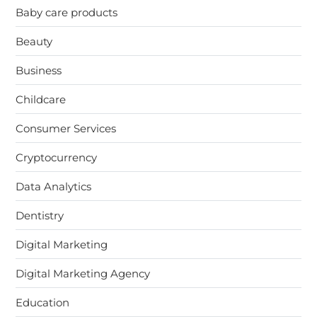
Baby care products
Beauty
Business
Childcare
Consumer Services
Cryptocurrency
Data Analytics
Dentistry
Digital Marketing
Digital Marketing Agency
Education