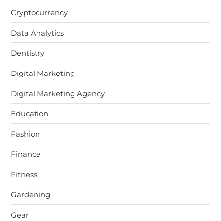
Cryptocurrency
Data Analytics
Dentistry
Digital Marketing
Digital Marketing Agency
Education
Fashion
Finance
Fitness
Gardening
Gear