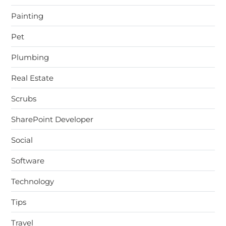
Painting
Pet
Plumbing
Real Estate
Scrubs
SharePoint Developer
Social
Software
Technology
Tips
Travel