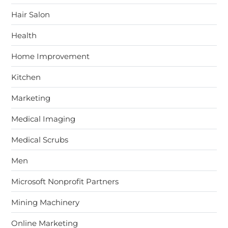
Hair Salon
Health
Home Improvement
Kitchen
Marketing
Medical Imaging
Medical Scrubs
Men
Microsoft Nonprofit Partners
Mining Machinery
Online Marketing