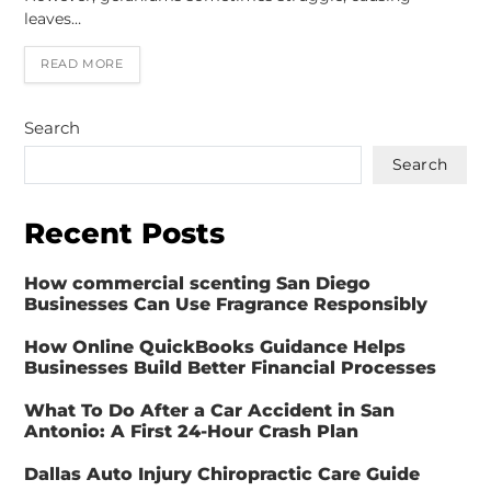
leaves…
READ MORE
Search
Search
Recent Posts
How commercial scenting San Diego
Businesses Can Use Fragrance Responsibly
How Online QuickBooks Guidance Helps
Businesses Build Better Financial Processes
What To Do After a Car Accident in San
Antonio: A First 24-Hour Crash Plan
Dallas Auto Injury Chiropractic Care Guide