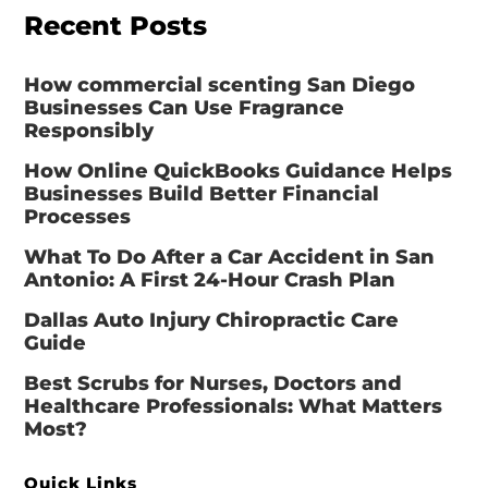
Recent Posts
How commercial scenting San Diego
Businesses Can Use Fragrance
Responsibly
How Online QuickBooks Guidance Helps
Businesses Build Better Financial
Processes
What To Do After a Car Accident in San
Antonio: A First 24-Hour Crash Plan
Dallas Auto Injury Chiropractic Care
Guide
Best Scrubs for Nurses, Doctors and
Healthcare Professionals: What Matters
Most?
Quick Links