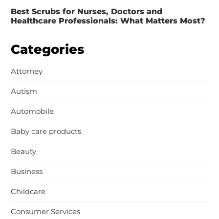
Best Scrubs for Nurses, Doctors and
Healthcare Professionals: What Matters Most?
Categories
Attorney
Autism
Automobile
Baby care products
Beauty
Business
Childcare
Consumer Services