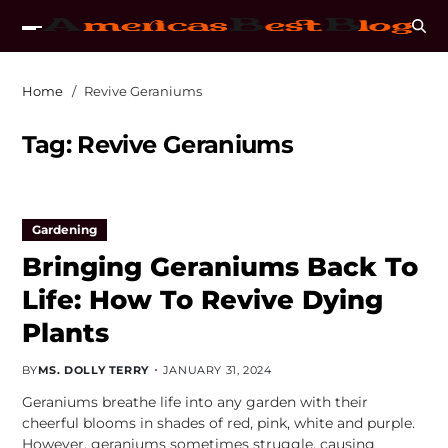
Home
Revive Geraniums
Tag:
Revive Geraniums
Gardening
Bringing Geraniums Back To
Life: How To Revive Dying
Plants
BY
MS. DOLLY TERRY
JANUARY 31, 2024
Geraniums breathe life into any garden with their
cheerful blooms in shades of red, pink, white and purple.
However, geraniums sometimes struggle, causing