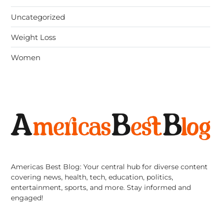
Uncategorized
Weight Loss
Women
Americas Best Blog: Your central hub for diverse content
covering news, health, tech, education, politics,
entertainment, sports, and more. Stay informed and
engaged!