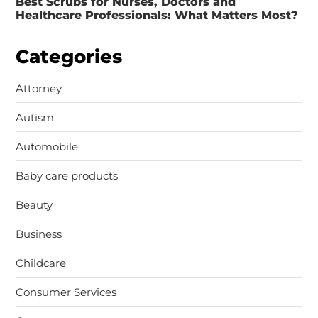
Best Scrubs for Nurses, Doctors and
Healthcare Professionals: What Matters Most?
Categories
Attorney
Autism
Automobile
Baby care products
Beauty
Business
Childcare
Consumer Services