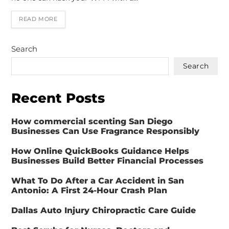
READ MORE
Search
Search
Recent Posts
How commercial scenting San Diego
Businesses Can Use Fragrance Responsibly
How Online QuickBooks Guidance Helps
Businesses Build Better Financial Processes
What To Do After a Car Accident in San
Antonio: A First 24-Hour Crash Plan
Dallas Auto Injury Chiropractic Care Guide