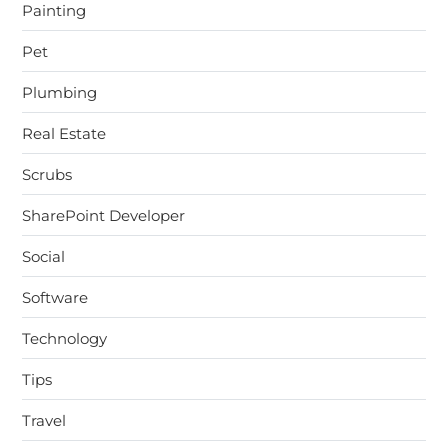
Painting
Pet
Plumbing
Real Estate
Scrubs
SharePoint Developer
Social
Software
Technology
Tips
Travel