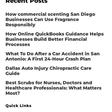
Recent Posts
How commercial scenting San Diego
Businesses Can Use Fragrance
Responsibly
How Online QuickBooks Guidance Helps
Businesses Build Better Financial
Processes
What To Do After a Car Accident in San
Antonio: A First 24-Hour Crash Plan
Dallas Auto Injury Chiropractic Care
Guide
Best Scrubs for Nurses, Doctors and
Healthcare Professionals: What Matters
Most?
Quick Links