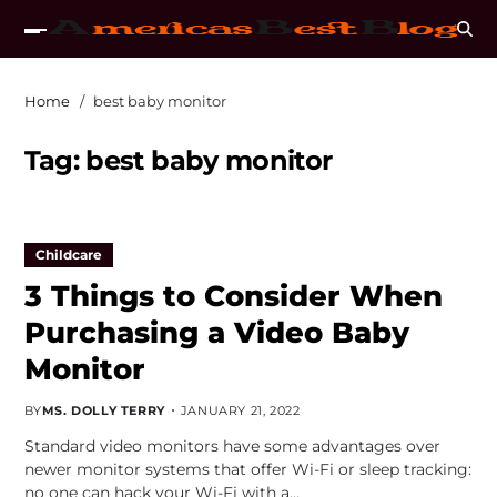
Home
best baby monitor
Tag:
best baby monitor
Childcare
3 Things to Consider When
Purchasing a Video Baby
Monitor
BY
MS. DOLLY TERRY
JANUARY 21, 2022
Standard video monitors have some advantages over
newer monitor systems that offer Wi-Fi or sleep tracking:
no one can hack your Wi-Fi with a…