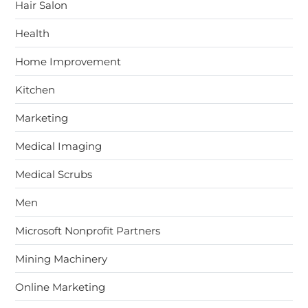
Hair Salon
Health
Home Improvement
Kitchen
Marketing
Medical Imaging
Medical Scrubs
Men
Microsoft Nonprofit Partners
Mining Machinery
Online Marketing