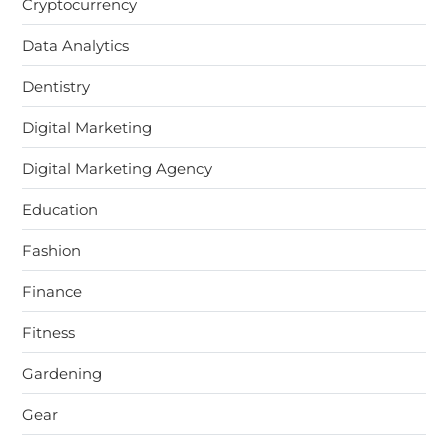
Cryptocurrency
Data Analytics
Dentistry
Digital Marketing
Digital Marketing Agency
Education
Fashion
Finance
Fitness
Gardening
Gear