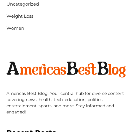
Uncategorized
Weight Loss
Women
Americas Best Blog: Your central hub for diverse content
covering news, health, tech, education, politics,
entertainment, sports, and more. Stay informed and
engaged!