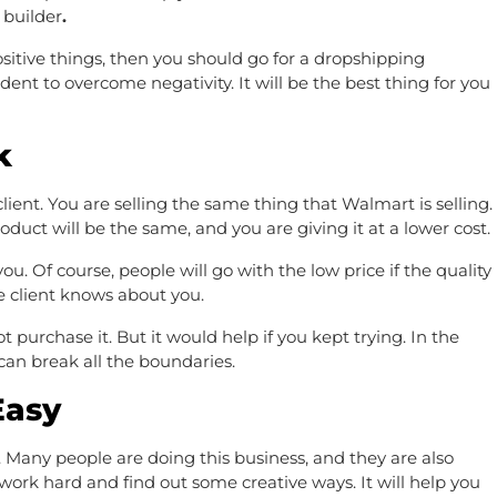
 builder
.
sitive things, then you should go for a dropshipping
dent to overcome negativity. It will be the best thing for you
k
 client. You are selling the same thing that Walmart is selling.
oduct will be the same, and you are giving it at a lower cost.
ou. Of course, people will go with the low price if the quality
e client knows about you.
t purchase it. But it would help if you kept trying. In the
 can break all the boundaries.
Easy
 Many people are doing this business, and they are also
 work hard and find out some creative ways. It will help you