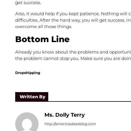
get success.
Also, it would help if you kept patience. Nothing wi
difficulties. After the hard way, you will get success.
overcome all those things.
Bottom Line
Already you know about the problems and opportunities
the problem cannot stop you. Make sure you are doin
Dropshipping
Written By
Ms. Dolly Terry
http://americasbestblog.com