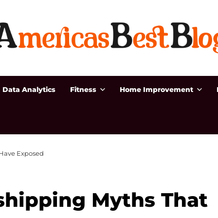
Data Analytics
Fitness
Home Improvement
 Have Exposed
hipping Myths That