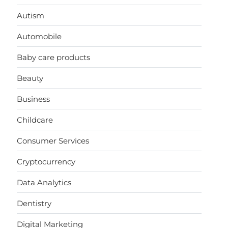
Autism
Automobile
Baby care products
Beauty
Business
Childcare
Consumer Services
Cryptocurrency
Data Analytics
Dentistry
Digital Marketing