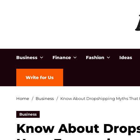
Business
Finance
Fashion
Ideas
Write for Us
Home
Business
Know About Dropshipping Myths That
Business
Know About Drops