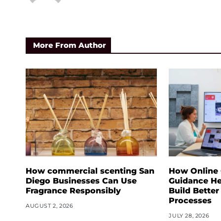
More From Author
How commercial scenting San
How Online
Diego Businesses Can Use
Guidance He
Fragrance Responsibly
Build Better
Processes
AUGUST 2, 2026
JULY 28, 2026