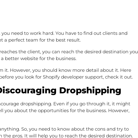
you need to work hard. You have to find out clients and
 a perfect team for the best result.
aches the client, you can reach the desired destination you
 better website for the business.
rom it. However, you should know more detail about it. Here
 before you look for Shopify developer support, check it out.
Discouraging Dropshipping
ourage dropshipping. Even if you go through it, it might
tell you about the opportunities for the business. However,
anything. So, you need to know about the cons and try to
the pros. It will help you to reach the desired destination.