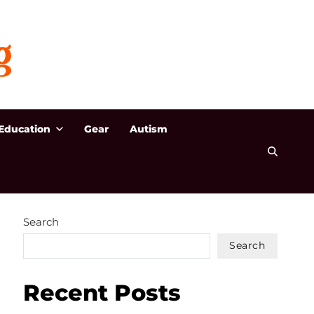
Education
Gear
Autism
Search
Search
Recent Posts