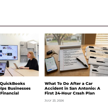
 QuickBooks
What To Do After a Car
lps Businesses
Accident in San Antonio: A
 Financial
First 24-Hour Crash Plan
JULY 23, 2026