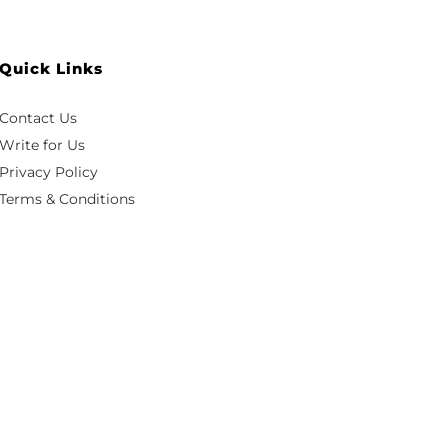
Quick Links
Contact Us
Write for Us
Privacy Policy
Terms & Conditions