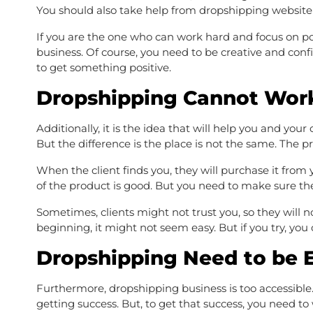
You should also take help from dropshipping website
If you are the one who can work hard and focus on po
business. Of course, you need to be creative and confi
to get something positive.
Dropshipping Cannot Wor
Additionally, it is the idea that will help you and your
But the difference is the place is not the same. The pr
When the client finds you, they will purchase it from y
of the product is good. But you need to make sure th
Sometimes, clients might not trust you, so they will no
beginning, it might not seem easy. But if you try, you
Dropshipping Need to be 
Furthermore, dropshipping business is too accessible.
getting success. But, to get that success, you need to