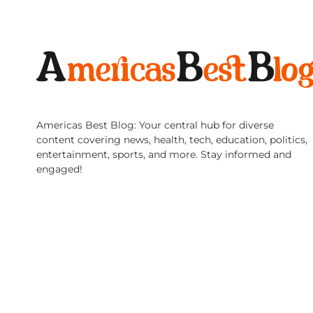
Americas Best Blog: Your central hub for diverse
content covering news, health, tech, education, politics,
entertainment, sports, and more. Stay informed and
engaged!