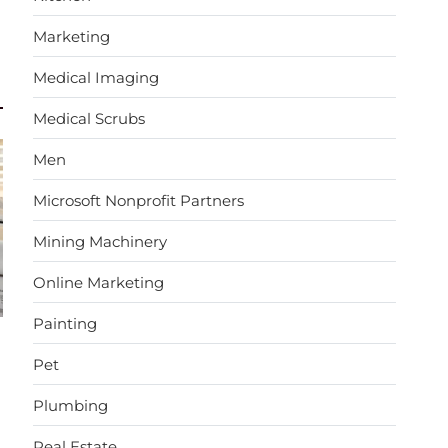
Marketing
Medical Imaging
Medical Scrubs
Men
Microsoft Nonprofit Partners
Mining Machinery
Online Marketing
Painting
Pet
Plumbing
Real Estate