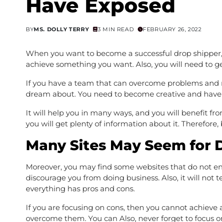
Have Exposed
BY
MS. DOLLY TERRY
3 MIN READ
FEBRUARY 26, 2022
When you want to become a successful drop shipper, 
achieve something you want. Also, you will need to get
If you have a team that can overcome problems and re
dream about. You need to become creative and have a
It will help you in many ways, and you will benefit f
you will get plenty of information about it. Therefore,
Many Sites May Seem for 
Moreover, you may find some websites that do not enc
discourage you from doing business. Also, it will not 
everything has pros and cons.
If you are focusing on cons, then you cannot achieve 
overcome them. You can Also, never forget to focus on 