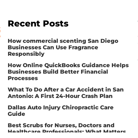
Recent Posts
How commercial scenting San Diego
Businesses Can Use Fragrance
Responsibly
How Online QuickBooks Guidance Helps
Businesses Build Better Financial
Processes
What To Do After a Car Accident in San
Antonio: A First 24-Hour Crash Plan
Dallas Auto Injury Chiropractic Care
Guide
Best Scrubs for Nurses, Doctors and
Healthcare Professionals: What Matters