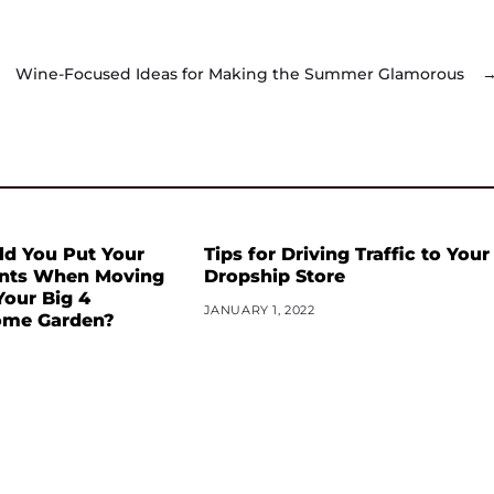
Wine-Focused Ideas for Making the Summer Glamorous
d You Put Your
Tips for Driving Traffic to Your
ants When Moving
Dropship Store
our Big 4
JANUARY 1, 2022
me Garden?