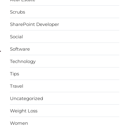
Scrubs
→
SharePoint Developer
Social
Software
Technology
Tips
Travel
Uncategorized
Weight Loss
Women