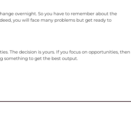
ll change overnight. So you have to remember about the
 Indeed, you will face many problems but get ready to
. The decision is yours. If you focus on opportunities, then
g something to get the best output.