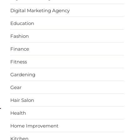
Digital Marketing Agency
Education
Fashion
Finance
Fitness
Gardening
Gear
Hair Salon
Health
Home Improvement
Kitchen