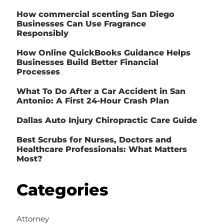
How commercial scenting San Diego
Businesses Can Use Fragrance
Responsibly
How Online QuickBooks Guidance Helps
Businesses Build Better Financial
Processes
What To Do After a Car Accident in San
Antonio: A First 24-Hour Crash Plan
Dallas Auto Injury Chiropractic Care Guide
Best Scrubs for Nurses, Doctors and
Healthcare Professionals: What Matters
Most?
Categories
Attorney