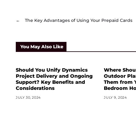
←
The Key Advantages of Using Your Prepaid Cards
You May Also Like
Should You Unify Dynamics
Where Shoul
Project Delivery and Ongoing
Outdoor Pl
Support? Key Benefits and
Them from Y
Considerations
Bedroom Ho
JULY 30, 2024
JULY 9, 2024