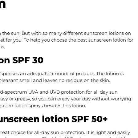
n
 the sun. But with so many different sunscreen lotions on
est for you. To help you choose the best sunscreen lotion for
ns.
on SPF 30
ispenses an adequate amount of product. The lotion is
a pleasant smell and leaves no residue on the skin.
d-spectrum UVA and UVB protection for all day sun
heavy or greasy, so you can enjoy your day without worrying
reen lotion sprays besides this lotion.
unscreen lotion SPF 50+
at choice for all-day sun protection. It is light and easily