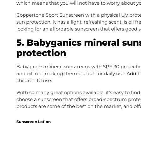
which means that you will not have to worry about your
Coppertone Sport Sunscreen with a physical UV protect
sun protection. It has a light, refreshing scent, is oil 
looking for an affordable sunscreen that offers good s
5. Babyganics mineral sun
protection
Babyganics mineral sunscreens with SPF 30 protection 
and oil free, making them perfect for daily use. Additi
children to use.
With so many great options available, it’s easy to find
choose a sunscreen that offers broad-spectrum protecti
products are some of the best on the market, and off
Sunscreen Lotion