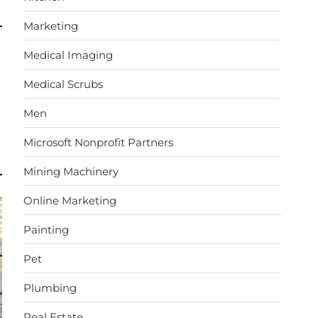
Marketing
Medical Imaging
Medical Scrubs
Men
Microsoft Nonprofit Partners
Mining Machinery
Online Marketing
Painting
Pet
Plumbing
Real Estate