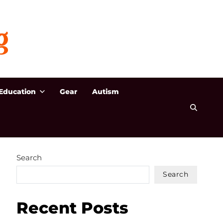
Education
Gear
Autism
Search
Search
Recent Posts