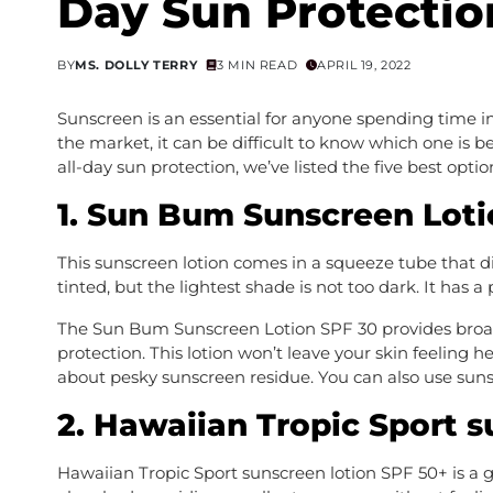
Day Sun Protectio
BY
MS. DOLLY TERRY
3 MIN READ
APRIL 19, 2022
Sunscreen is an essential for anyone spending time in
the market, it can be difficult to know which one is b
all-day sun protection, we’ve listed the five best optio
1. Sun Bum Sunscreen Loti
This sunscreen lotion comes in a squeeze tube that d
tinted, but the lightest shade is not too dark. It has 
The Sun Bum Sunscreen Lotion SPF 30 provides broa
protection. This lotion won’t leave your skin feeling 
about pesky sunscreen residue. You can also use sunsc
2. Hawaiian Tropic Sport s
Hawaiian Tropic Sport sunscreen lotion SPF 50+ is a gre