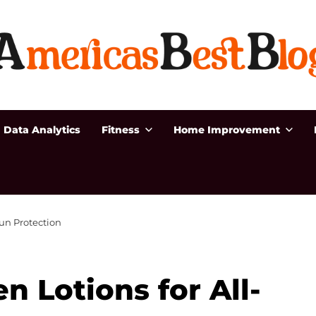
Data Analytics
Fitness
Home Improvement
Sun Protection
 Lotions for All-