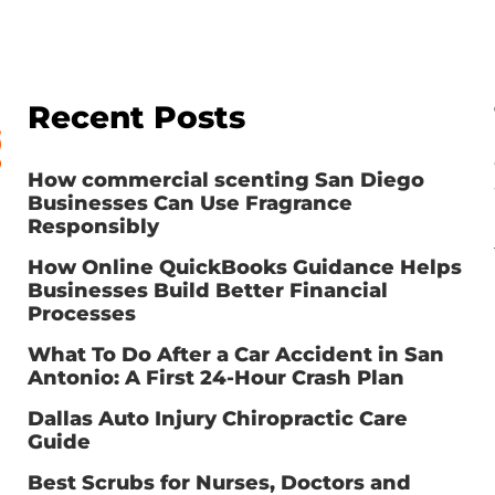
Recent Posts
How commercial scenting San Diego
Businesses Can Use Fragrance
Responsibly
How Online QuickBooks Guidance Helps
Businesses Build Better Financial
Processes
What To Do After a Car Accident in San
Antonio: A First 24-Hour Crash Plan
Dallas Auto Injury Chiropractic Care
Guide
Best Scrubs for Nurses, Doctors and