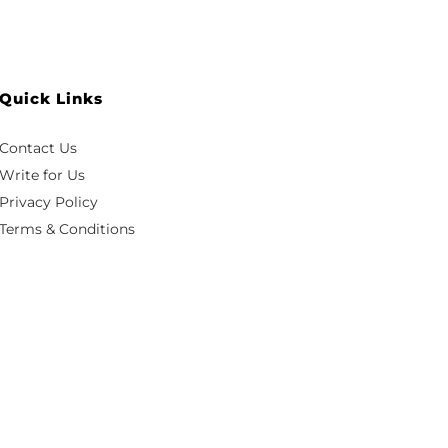
Quick Links
Contact Us
Write for Us
Privacy Policy
Terms & Conditions