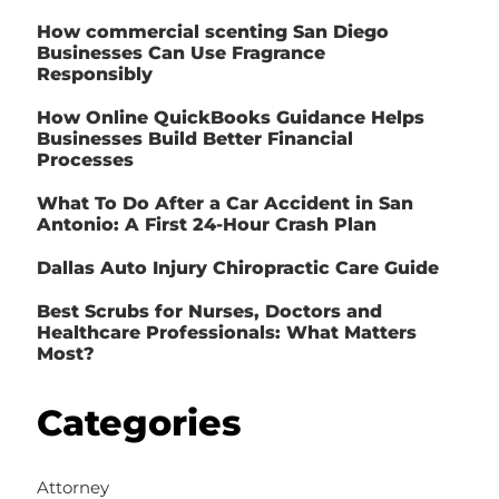
How commercial scenting San Diego
Businesses Can Use Fragrance
Responsibly
How Online QuickBooks Guidance Helps
Businesses Build Better Financial
Processes
What To Do After a Car Accident in San
Antonio: A First 24-Hour Crash Plan
Dallas Auto Injury Chiropractic Care Guide
Best Scrubs for Nurses, Doctors and
Healthcare Professionals: What Matters
Most?
Categories
Attorney