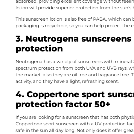
absorbed, providing excellent coverage without feelin
lotion will provide superior protection from the sun’s 
This sunscreen lotion is also free of PABA, which can b
packaging is recyclable, so you can help protect the 
3. Neutrogena sunscreens 
protection
Neutrogena has a variety of sunscreens with mineral 
spectrum protection from both UVA and UVB rays, wh
the market. also they are oil free and fragrance free.
activity, and they have a light, refreshing scent.
4. Coppertone sport sunsc
protection factor 50+
If you are looking for a sunscreen that has both physi
Coppertone sport sunscreen with a UV protection facto
safe in the sun all day long. Not only does it offer great