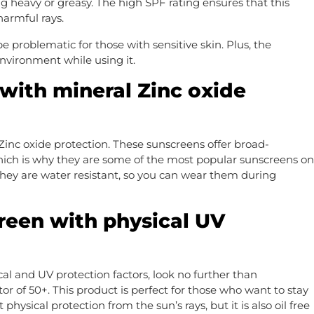
g heavy or greasy. The high SPF rating ensures that this
harmful rays.
e problematic for those with sensitive skin. Plus, the
environment while using it.
with mineral Zinc oxide
Zinc oxide protection. These sunscreens offer broad-
ich is why they are some of the most popular sunscreens on
 They are water resistant, so you can wear them during
reen with physical UV
cal and UV protection factors, look no further than
r of 50+. This product is perfect for those who want to stay
 physical protection from the sun’s rays, but it is also oil free