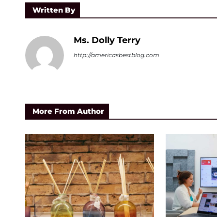
Written By
Ms. Dolly Terry
http://americasbestblog.com
More From Author