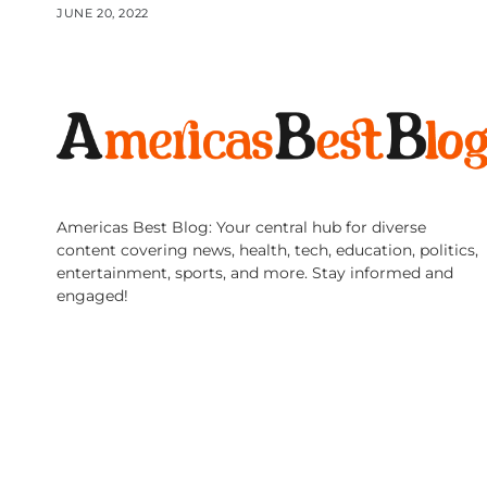
JUNE 20, 2022
Americas Best Blog: Your central hub for diverse
content covering news, health, tech, education, politics,
entertainment, sports, and more. Stay informed and
engaged!