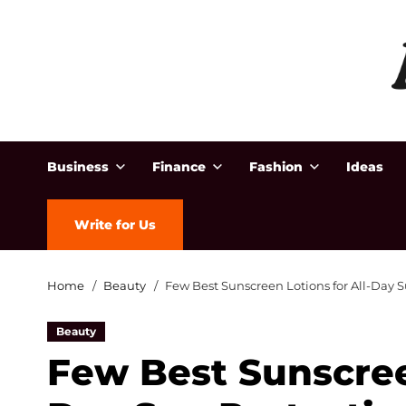
Business
Finance
Fashion
Ideas
Write for Us
Home
Beauty
Few Best Sunscreen Lotions for All-Day 
Beauty
Few Best Sunscreen