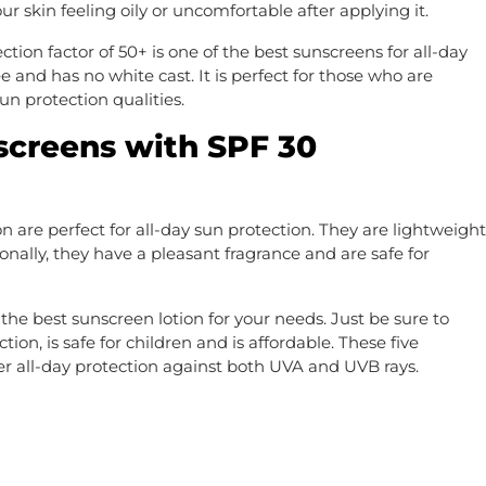
 skin feeling oily or uncomfortable after applying it.
ion factor of 50+ is one of the best sunscreens for all-day
free and has no white cast. It is perfect for those who are
un protection qualities.
screens with SPF 30
are perfect for all-day sun protection. They are lightweight
onally, they have a pleasant fragrance and are safe for
 the best sunscreen lotion for your needs. Just be sure to
on, is safe for children and is affordable. These five
er all-day protection against both UVA and UVB rays.