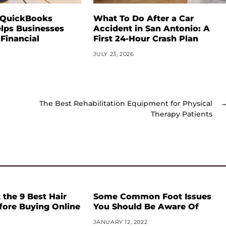
 QuickBooks
What To Do After a Car
lps Businesses
Accident in San Antonio: A
 Financial
First 24-Hour Crash Plan
JULY 23, 2026
The Best Rehabilitation Equipment for Physical
Therapy Patients
the 9 Best Hair
Some Common Foot Issues
fore Buying Online
You Should Be Aware Of
JANUARY 12, 2022