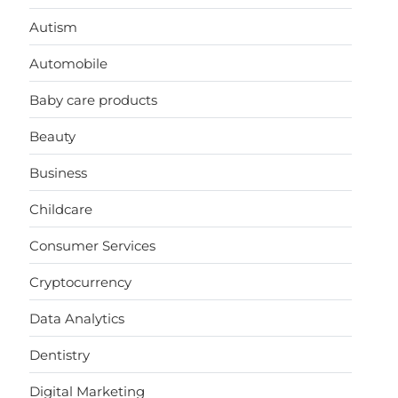
Autism
Automobile
Baby care products
Beauty
Business
Childcare
Consumer Services
Cryptocurrency
Data Analytics
Dentistry
Digital Marketing