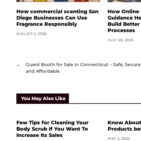
How commercial scenting San
How Online
Diego Businesses Can Use
Guidance He
Fragrance Responsibly
Build Better
Processes
AUGUST 2, 2026
JULY 28, 2026
←
Guard Booth for Sale in Connecticut – Safe, Secure
and Affordable
You May Also Like
Few Tips for Cleaning Your
Know About 
Body Scrub If You Want To
Products be
Increase Its Sales
MAY 2, 2022