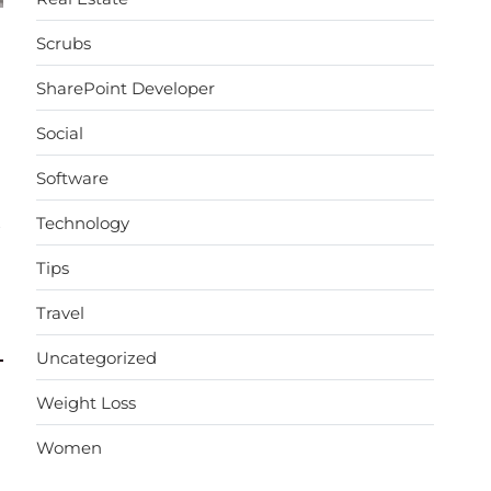
Scrubs
SharePoint Developer
Social
Software
Technology
→
Tips
Travel
Uncategorized
Weight Loss
Women