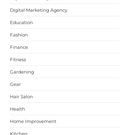
Digital Marketing Agency
Education
Fashion
Finance
Fitness
Gardening
Gear
Hair Salon
Health
Home Improvement
Kitchen