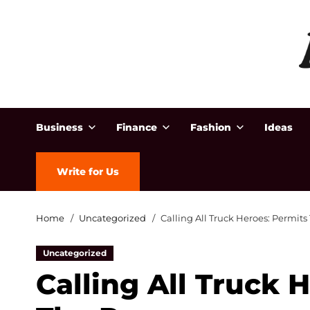
Business
Finance
Fashion
Ideas
Write for Us
Home
Uncategorized
Calling All Truck Heroes: Permits
Uncategorized
Calling All Truck 