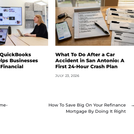
 QuickBooks
What To Do After a Car
lps Businesses
Accident in San Antonio: A
 Financial
First 24-Hour Crash Plan
JULY 23, 2026
ame-
How To Save Big On Your Refinance
Mortgage By Doing It Right