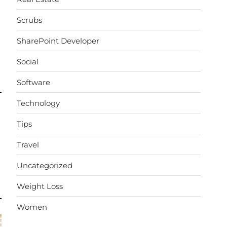
Scrubs
SharePoint Developer
Social
Software
Technology
Tips
Travel
Uncategorized
Weight Loss
Women