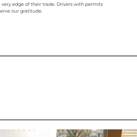
e very edge of their trade. Drivers with permits
erve our gratitude.