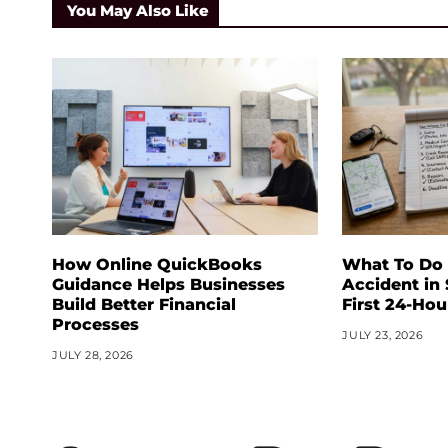
You May Also Like
How Online QuickBooks
What To Do 
Guidance Helps Businesses
Accident in
Build Better Financial
First 24-Hou
Processes
JULY 23, 2026
JULY 28, 2026