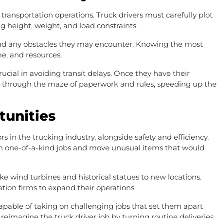
 transportation operations. Truck drivers must carefully plot
ng height, weight, and load constraints.
 and any obstacles they may encounter. Knowing the most
me, and resources.
ucial in avoiding transit delays. Once they have their
ay through the maze of paperwork and rules, speeding up the
tunities
s in the trucking industry, alongside safety and efficiency.
on one-of-a-kind jobs and move unusual items that would
e wind turbines and historical statues to new locations.
tion firms to expand their operations.
pable of taking on challenging jobs that set them apart
imagine the truck driver job by turning routine deliveries