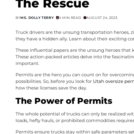
The Rescue
BY
MS. DOLLY TERRY
4 MIN READ
AUGUST 24, 2023
Truck drivers are the unsung transportation heroes,
they have a hidden ally. Learn about their exciting 
These influential papers are the unsung heroes that
These action-packed articles delve into the fascinatin
important.
Permits are the hero you can count on for overcoming
possibilities. So, before you look for
Utah oversize per
how these licenses save the day.
The Power of Permits
The whole potential of trucks can only be realized w
loads, hefty hauls, or prohibited commodities requires
Permits ensure trucks stay within safe parameters set