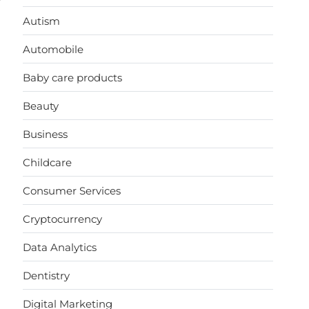
Autism
Automobile
Baby care products
Beauty
Business
Childcare
Consumer Services
Cryptocurrency
Data Analytics
Dentistry
Digital Marketing