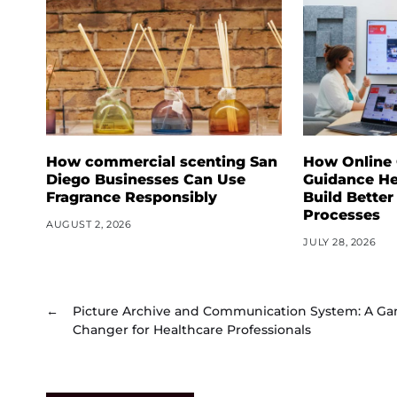
How commercial scenting San
How Online
Diego Businesses Can Use
Guidance He
Fragrance Responsibly
Build Better
Processes
AUGUST 2, 2026
JULY 28, 2026
←
Picture Archive and Communication System: A G
Changer for Healthcare Professionals