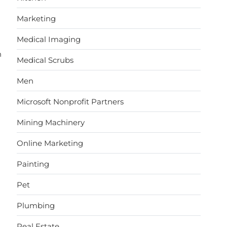
Marketing
Medical Imaging
n
Medical Scrubs
Men
Microsoft Nonprofit Partners
Mining Machinery
Online Marketing
Painting
Pet
Plumbing
Real Estate