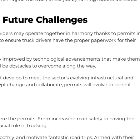
d Future Challenges
viders may operate together in harmony thanks to permits i
o ensure truck drivers have the proper paperwork for their
tly improved by technological advancements that make them
ll be obstacles to overcome along the way.
 develop to meet the sector’s evolving infrastructural and
pt change and collaborate, permits will evolve to benefit
were the permits. From increasing road safety to paving the
cial role in trucking.
oothly, and motivate fantastic road trips. Armed with their