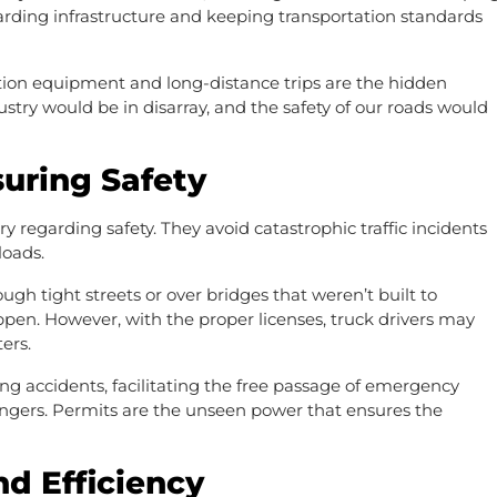
uarding infrastructure and keeping transportation standards
tion equipment and long-distance trips are the hidden
stry would be in disarray, and the safety of our roads would
suring Safety
 regarding safety. They avoid catastrophic traffic incidents
 loads.
gh tight streets or over bridges that weren’t built to
pen. However, with the proper licenses, truck drivers may
ters.
ng accidents, facilitating the free passage of emergency
angers. Permits are the unseen power that ensures the
nd Efficiency