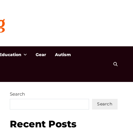
Education
Gear
Autism
Search
Search
Recent Posts