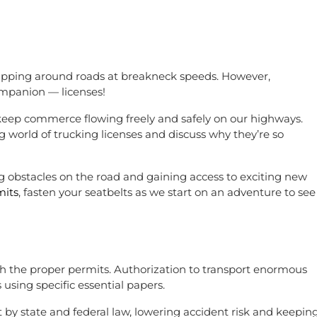
 zipping around roads at breakneck speeds. However,
companion — licenses!
 keep commerce flowing freely and safely on our highways.
g world of trucking licenses and discuss why they’re so
 obstacles on the road and gaining access to exciting new
mits
, fasten your seatbelts as we start on an adventure to see
ith the proper permits. Authorization to transport enormous
 using specific essential papers.
 by state and federal law, lowering accident risk and keepin