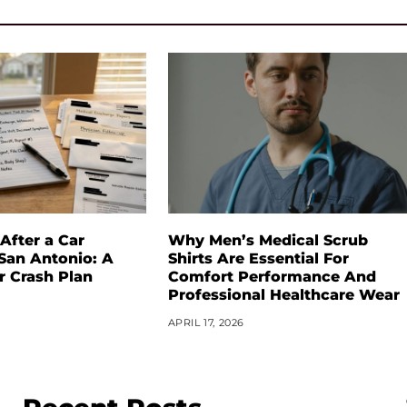
After a Car
Why Men’s Medical Scrub
 San Antonio: A
Shirts Are Essential For
r Crash Plan
Comfort Performance And
Professional Healthcare Wear
APRIL 17, 2026