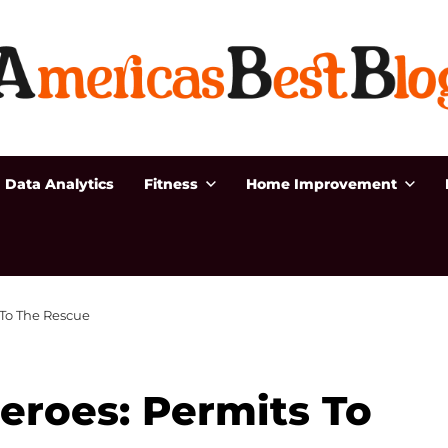
Data Analytics
Fitness
Home Improvement
 To The Rescue
Heroes: Permits To