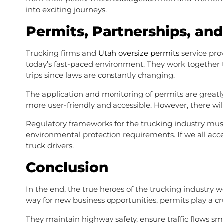
into exciting journeys.
Permits, Partnerships, an
Trucking firms and
Utah oversize permits
service pro
today’s fast-paced environment. They work together t
trips since laws are constantly changing.
The application and monitoring of permits are grea
more user-friendly and accessible. However, there wi
Regulatory frameworks for the trucking industry must
environmental protection requirements. If we all acce
truck drivers.
Conclusion
In the end, the true heroes of the trucking industry 
way for new business opportunities, permits play a cru
They maintain highway safety, ensure traffic flows sm