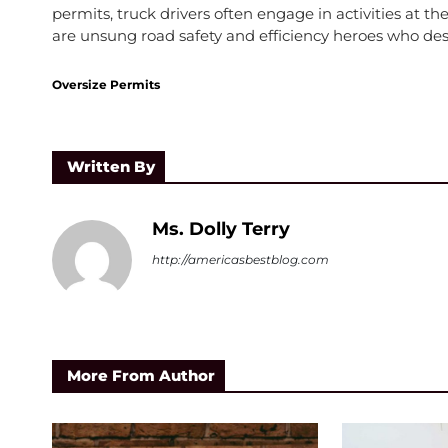
permits, truck drivers often engage in activities at th
are unsung road safety and efficiency heroes who des
Oversize Permits
Written By
Ms. Dolly Terry
http://americasbestblog.com
More From Author