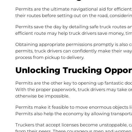
Permits are the ultimate navigational aid for efficient
their routes before setting out on the road, consideri
Permits save the day by detailing safe truck routes
efficient route may help truck drivers save money, ti
Obtaining appropriate permissions promptly is also cr
permits, truck drivers can confidently make their w
process from pickup to delivery.
Unlocking Trucking Oppor
Permits are the other key to opening up fantastic door
With the proper paperwork, truck drivers may take 
otherwise be impossible.
Permits make it feasible to move enormous objects lik
Permits also help the economy by allowing transporta
Truckers that accept licenses become unstoppable, ca
from their peers. These courageous men and women re