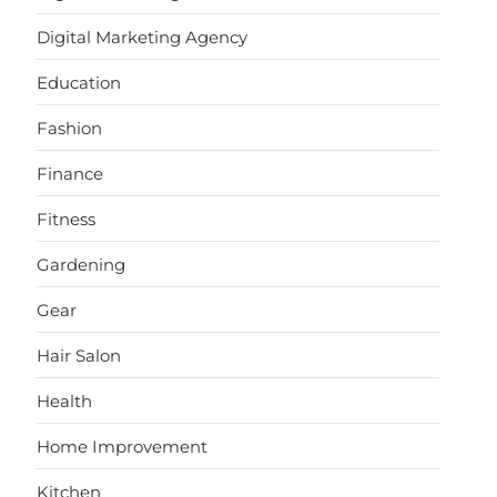
Digital Marketing Agency
Education
Fashion
Finance
Fitness
Gardening
Gear
Hair Salon
Health
Home Improvement
Kitchen