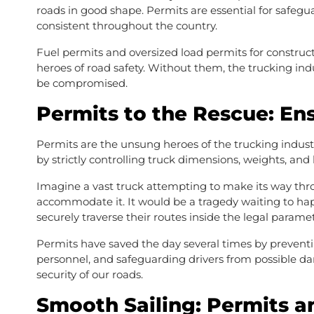
roads in good shape. Permits are essential for safeg
consistent throughout the country.
Fuel permits and oversized load permits for construc
heroes of road safety. Without them, the trucking indu
be compromised.
Permits to the Rescue: En
Permits are the unsung heroes of the trucking industry
by strictly controlling truck dimensions, weights, and
Imagine a vast truck attempting to make its way throu
accommodate it. It would be a tragedy waiting to hap
securely traverse their routes inside the legal parame
Permits have saved the day several times by preventi
personnel, and safeguarding drivers from possible d
security of our roads.
Smooth Sailing: Permits a