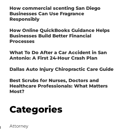
How commercial scenting San Diego
Businesses Can Use Fragrance
Responsibly
How Online QuickBooks Guidance Helps
Businesses Build Better Financial
Processes
What To Do After a Car Accident in San
Antonio: A First 24-Hour Crash Plan
Dallas Auto Injury Chiropractic Care Guide
Best Scrubs for Nurses, Doctors and
Healthcare Professionals: What Matters
Most?
Categories
Attorney
g