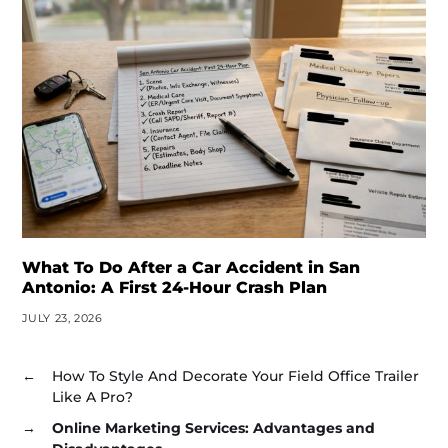
What To Do After a Car Accident in San
Antonio: A First 24-Hour Crash Plan
JULY 23, 2026
←
How To Style And Decorate Your Field Office Trailer
Like A Pro?
→
Online Marketing Services: Advantages and