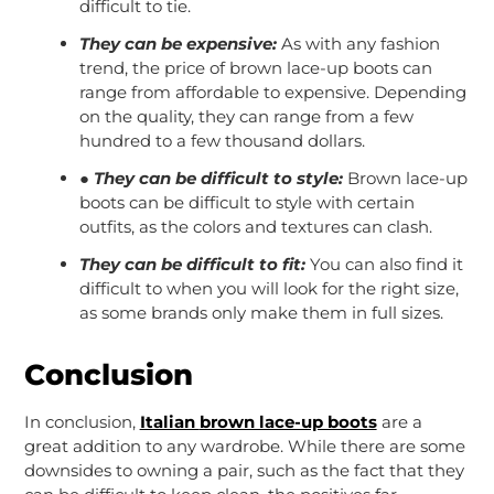
difficult to tie.
They can be expensive:
As with any fashion
trend, the price of brown lace-up boots can
range from affordable to expensive. Depending
on the quality, they can range from a few
hundred to a few thousand dollars.
●
They can be difficult to style:
Brown lace-up
boots can be difficult to style with certain
outfits, as the colors and textures can clash.
They can be difficult to fit:
You can also find it
difficult to when you will look for the right size,
as some brands only make them in full sizes.
Conclusion
In conclusion,
Italian
brown lace-up boots
are a
great addition to any wardrobe. While there are some
downsides to owning a pair, such as the fact that they