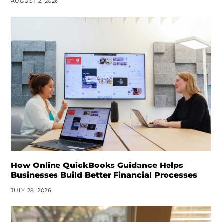
AUGUST 2, 2026
How Online QuickBooks Guidance Helps
Businesses Build Better Financial Processes
JULY 28, 2026