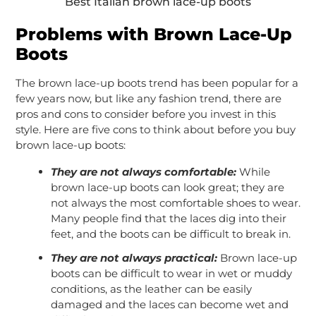
Best Italian brown lace-up boots
Problems with Brown Lace-Up
Boots
The brown lace-up boots trend has been popular for a
few years now, but like any fashion trend, there are
pros and cons to consider before you invest in this
style. Here are five cons to think about before you buy
brown lace-up boots:
They are not always comfortable:
While
brown lace-up boots can look great; they are
not always the most comfortable shoes to wear.
Many people find that the laces dig into their
feet, and the boots can be difficult to break in.
They are not always practical:
Brown lace-up
boots can be difficult to wear in wet or muddy
conditions, as the leather can be easily
damaged and the laces can become wet and