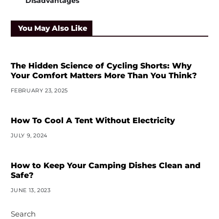
Disadvantages
You May Also Like
The Hidden Science of Cycling Shorts: Why
Your Comfort Matters More Than You Think?
FEBRUARY 23, 2025
How To Cool A Tent Without Electricity
JULY 9, 2024
How to Keep Your Camping Dishes Clean and
Safe?
JUNE 13, 2023
Search