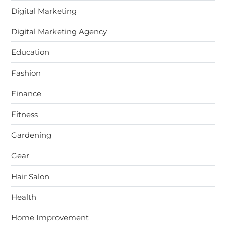
Digital Marketing
Digital Marketing Agency
Education
Fashion
Finance
Fitness
Gardening
Gear
Hair Salon
Health
Home Improvement