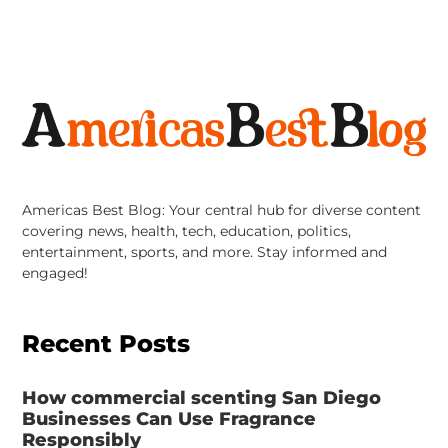
Americas Best Blog: Your central hub for diverse content
covering news, health, tech, education, politics,
entertainment, sports, and more. Stay informed and
engaged!
Recent Posts
How commercial scenting San Diego
Businesses Can Use Fragrance
Responsibly