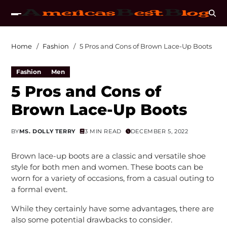
Home
Fashion
5 Pros and Cons of Brown Lace-Up Boots
Fashion
Men
5 Pros and Cons of
Brown Lace-Up Boots
BY
MS. DOLLY TERRY
3 MIN READ
DECEMBER 5, 2022
Brown lace-up boots are a classic and versatile shoe
style for both men and women. These boots can be
worn for a variety of occasions, from a casual outing to
a formal event.
While they certainly have some advantages, there are
also some potential drawbacks to consider.