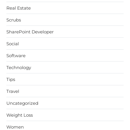
Real Estate
Scrubs
SharePoint Developer
Social
Software
Technology
Tips
Travel
Uncategorized
Weight Loss
Women