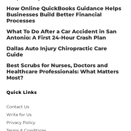
How Online QuickBooks Guidance Helps
Businesses Build Better Financial
Processes
What To Do After a Car Accident in San
Antonio: A First 24-Hour Crash Plan
Dallas Auto Injury Chiropractic Care
Guide
Best Scrubs for Nurses, Doctors and
Healthcare Professionals: What Matters
Most?
Quick Links
Contact Us
Write for Us
Privacy Policy
Terms & Conditions