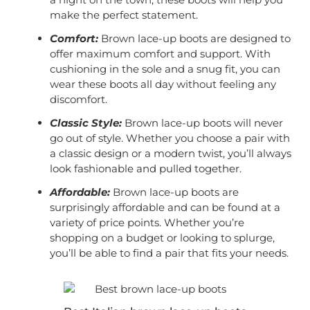
make the perfect statement.
Comfort:
Brown lace-up boots are designed to
offer maximum comfort and support. With
cushioning in the sole and a snug fit, you can
wear these boots all day without feeling any
discomfort.
Classic Style:
Brown lace-up boots will never
go out of style. Whether you choose a pair with
a classic design or a modern twist, you’ll always
look fashionable and pulled together.
Affordable:
Brown lace-up boots are
surprisingly affordable and can be found at a
variety of price points. Whether you’re
shopping on a budget or looking to splurge,
you’ll be able to find a pair that fits your needs.