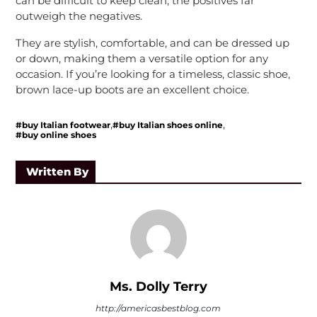
can be difficult to keep clean, the positives far
outweigh the negatives.
They are stylish, comfortable, and can be dressed up
or down, making them a versatile option for any
occasion. If you’re looking for a timeless, classic shoe,
brown lace-up boots are an excellent choice.
,
,
#buy Italian footwear
#buy Italian shoes online
#buy online shoes
Written By
Ms. Dolly Terry
http://americasbestblog.com