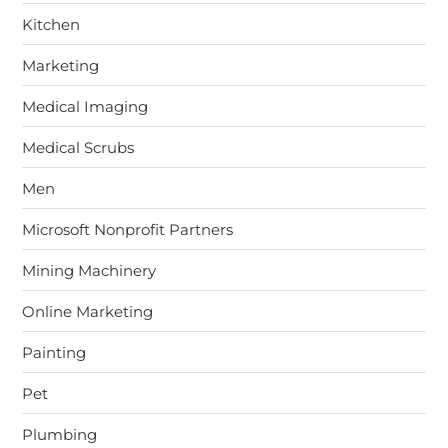
Kitchen
Marketing
Medical Imaging
Medical Scrubs
Men
Microsoft Nonprofit Partners
Mining Machinery
Online Marketing
Painting
Pet
Plumbing