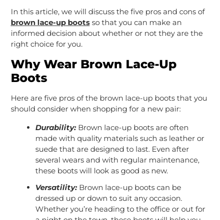
In this article, we will discuss the five pros and cons of
brown lace-up boots
so that you can make an
informed decision about whether or not they are the
right choice for you.
Why Wear Brown Lace-Up
Boots
Here are five pros of the brown lace-up boots that you
should consider when shopping for a new pair:
Durability:
Brown lace-up boots are often
made with quality materials such as leather or
suede that are designed to last. Even after
several wears and with regular maintenance,
these boots will look as good as new.
Versatility:
Brown lace-up boots can be
dressed up or down to suit any occasion.
Whether you’re heading to the office or out for
a night on the town, these boots will help you