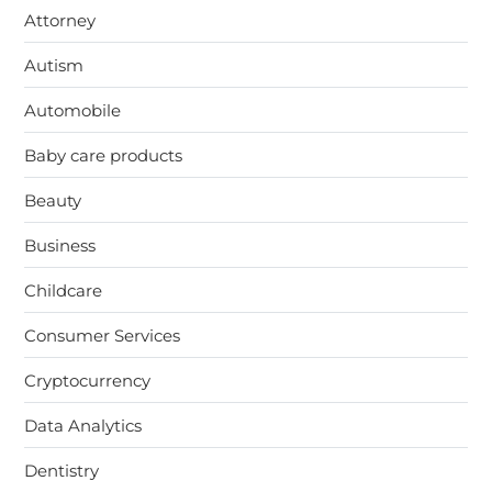
Attorney
Autism
Automobile
Baby care products
Beauty
Business
Childcare
Consumer Services
Cryptocurrency
Data Analytics
Dentistry