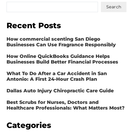
Search
Recent Posts
How commercial scenting San Diego
Businesses Can Use Fragrance Responsibly
How Online QuickBooks Guidance Helps
Businesses Build Better Financial Processes
What To Do After a Car Accident in San
Antonio: A First 24-Hour Crash Plan
Dallas Auto Injury Chiropractic Care Guide
Best Scrubs for Nurses, Doctors and
Healthcare Professionals: What Matters Most?
Categories