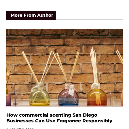
More From Author
How commercial scenting San Diego
Businesses Can Use Fragrance Responsibly