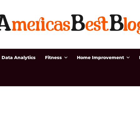
Data Analytics
Fitness
Home Improvement