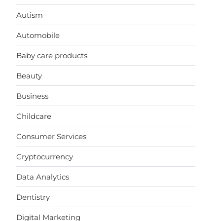
Autism
Automobile
Baby care products
Beauty
Business
Childcare
Consumer Services
Cryptocurrency
Data Analytics
Dentistry
Digital Marketing