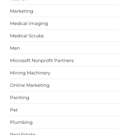
Marketing
Medical Imaging
Medical Scrubs
Men
Microsoft Nonprofit Partners
Mining Machinery
Online Marketing
Painting
Pet
Plumbing
Real Estate