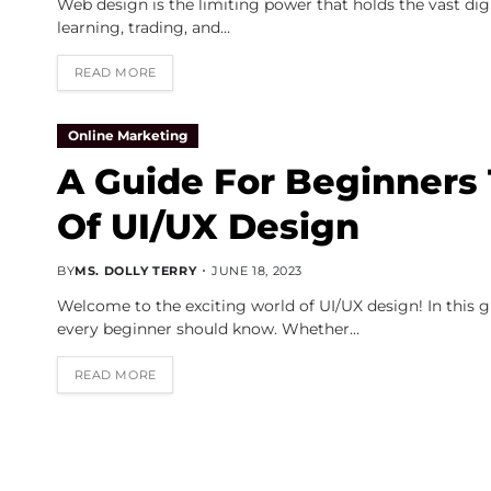
Web design is the limiting power that holds the vast di
learning, trading, and…
READ MORE
Online Marketing
A Guide For Beginners
Of UI/UX Design
BY
MS. DOLLY TERRY
JUNE 18, 2023
Welcome to the exciting world of UI/UX design! In this g
every beginner should know. Whether…
READ MORE