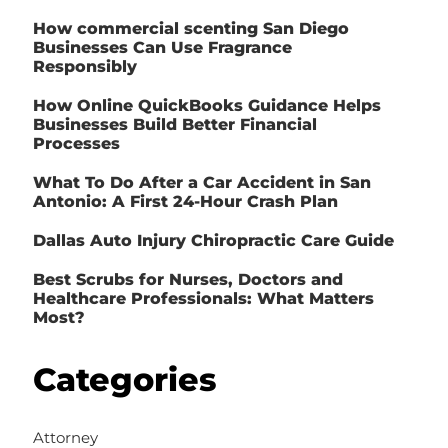
How commercial scenting San Diego
Businesses Can Use Fragrance
Responsibly
How Online QuickBooks Guidance Helps
Businesses Build Better Financial
Processes
What To Do After a Car Accident in San
Antonio: A First 24-Hour Crash Plan
Dallas Auto Injury Chiropractic Care Guide
Best Scrubs for Nurses, Doctors and
Healthcare Professionals: What Matters
Most?
Categories
Attorney