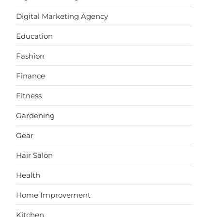
Digital Marketing Agency
Education
Fashion
Finance
Fitness
Gardening
Gear
Hair Salon
Health
Home Improvement
Kitchen