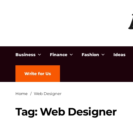
Business
Finance
Fashion
Ideas
Write for Us
Home
Web Designer
Tag:
Web Designer