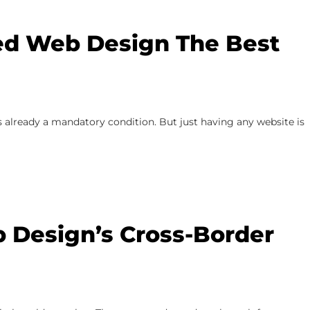
d Web Design The Best
 already a mandatory condition. But just having any website is
 Design’s Cross-Border