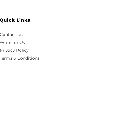
Quick Links
Contact Us
Write for Us
Privacy Policy
Terms & Conditions