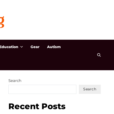
Education
Gear
Autism
Search
Search
Recent Posts