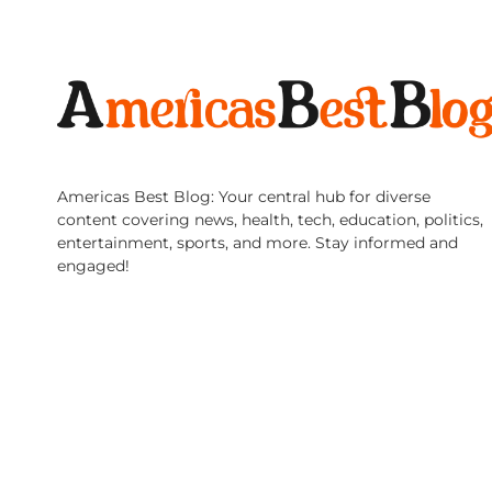
Americas Best Blog: Your central hub for diverse
content covering news, health, tech, education, politics,
entertainment, sports, and more. Stay informed and
engaged!