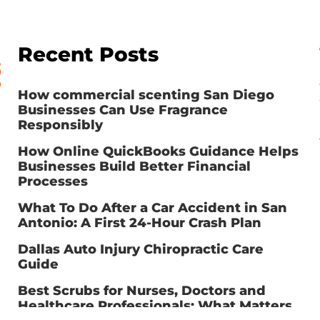
Recent Posts
How commercial scenting San Diego
Businesses Can Use Fragrance
Responsibly
How Online QuickBooks Guidance Helps
Businesses Build Better Financial
Processes
What To Do After a Car Accident in San
Antonio: A First 24-Hour Crash Plan
Dallas Auto Injury Chiropractic Care
Guide
Best Scrubs for Nurses, Doctors and
Healthcare Professionals: What Matters