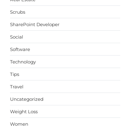
Scrubs
SharePoint Developer
Social
Software
Technology
Tips
Travel
Uncategorized
Weight Loss
Women