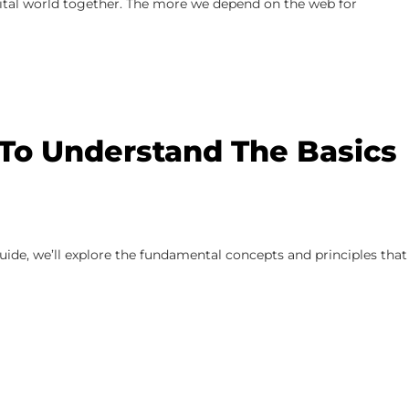
gital world together. The more we depend on the web for
 To Understand The Basics
uide, we’ll explore the fundamental concepts and principles that