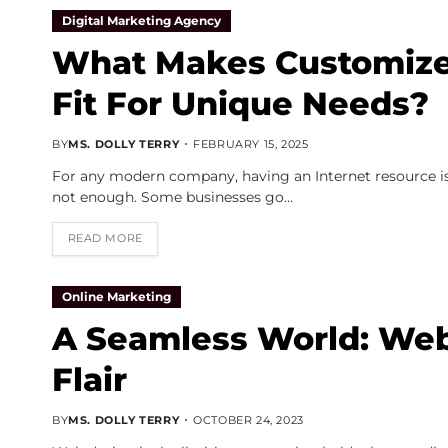
Digital Marketing Agency
What Makes Customize
Fit For Unique Needs?
BY
MS. DOLLY TERRY
FEBRUARY 15, 2025
For any modern company, having an Internet resource is
not enough. Some businesses go…
READ MORE
Online Marketing
A Seamless World: Web
Flair
BY
MS. DOLLY TERRY
OCTOBER 24, 2023