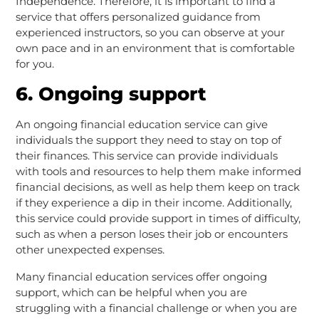
Independence. Therefore, it is important to find a
service that offers personalized guidance from
experienced instructors, so you can observe at your
own pace and in an environment that is comfortable
for you.
6. Ongoing support
An ongoing financial education service can give
individuals the support they need to stay on top of
their finances. This service can provide individuals
with tools and resources to help them make informed
financial decisions, as well as help them keep on track
if they experience a dip in their income. Additionally,
this service could provide support in times of difficulty,
such as when a person loses their job or encounters
other unexpected expenses.
Many financial education services offer ongoing
support, which can be helpful when you are
struggling with a financial challenge or when you are