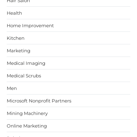
Hair Salon
Health
Home Improvement
Kitchen
Marketing
Medical Imaging
Medical Scrubs
Men
Microsoft Nonprofit Partners
Mining Machinery
Online Marketing