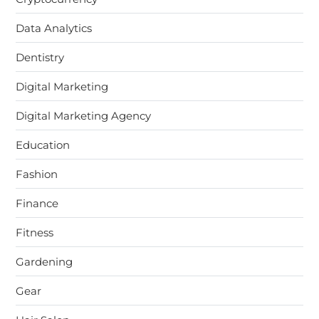
Data Analytics
Dentistry
Digital Marketing
Digital Marketing Agency
Education
Fashion
Finance
Fitness
Gardening
Gear