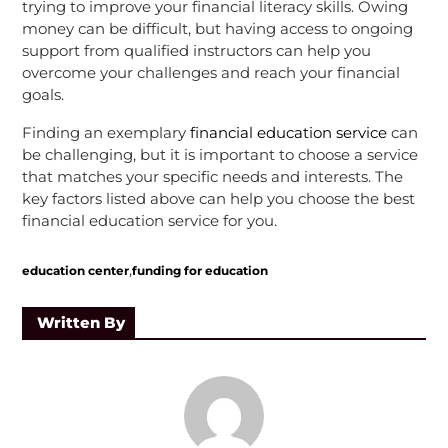
trying to improve your financial literacy skills. Owing
money can be difficult, but having access to ongoing
support from qualified instructors can help you
overcome your challenges and reach your financial
goals.
Finding an exemplary
financial education service
can
be challenging, but it is important to choose a service
that matches your specific needs and interests. The
key factors listed above can help you choose the best
financial education service for you.
,
education center
funding for education
Written By