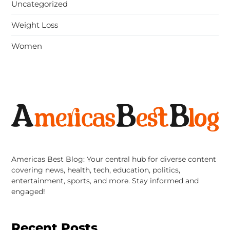
Uncategorized
Weight Loss
Women
Americas Best Blog: Your central hub for diverse content
covering news, health, tech, education, politics,
entertainment, sports, and more. Stay informed and
engaged!
Recent Posts