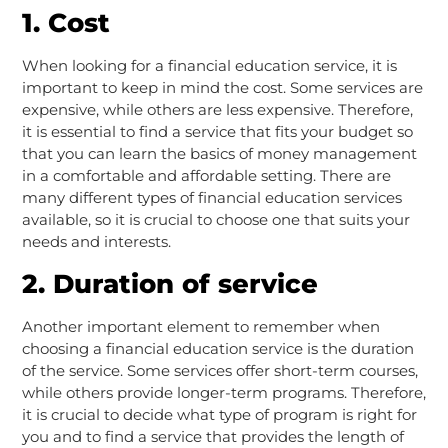
1. Cost
When looking for a financial education service, it is
important to keep in mind the cost. Some services are
expensive, while others are less expensive. Therefore,
it is essential to find a service that fits your budget so
that you can learn the basics of money management
in a comfortable and affordable setting. There are
many different types of financial education services
available, so it is crucial to choose one that suits your
needs and interests.
2. Duration of service
Another important element to remember when
choosing a financial education service is the duration
of the service. Some services offer short-term courses,
while others provide longer-term programs. Therefore,
it is crucial to decide what type of program is right for
you and to find a service that provides the length of