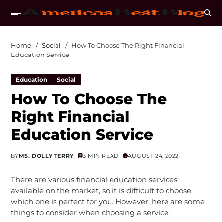
Home
Social
How To Choose The Right Financial
Education Service
Education
Social
How To Choose The
Right Financial
Education Service
BY
MS. DOLLY TERRY
3 MIN READ
AUGUST 24, 2022
There are various financial education services
available on the market, so it is difficult to choose
which one is perfect for you. However, here are some
things to consider when choosing a service: