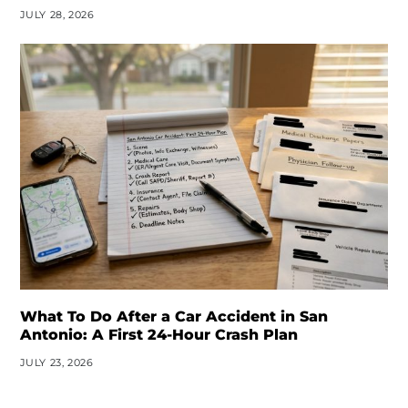
JULY 28, 2026
What To Do After a Car Accident in San
Antonio: A First 24-Hour Crash Plan
JULY 23, 2026