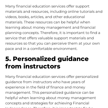
Many financial education services offer support
materials and resources, including online tutorials and
videos, books, articles, and other educational
materials. These resources can be helpful when
learning about money management and financial
planning concepts. Therefore, it is important to find a
service that offers valuable support materials and
resources so that you can perceive them at your own
pace and in a comfortable environment.
5. Personalized guidance
from instructors
Many financial education services offer personalized
guidance from instructors who have years of
experience in the field of finance and money
management. This personalized guidance can be
helpful when learning about money management
concepts and strategies for achieving Financial