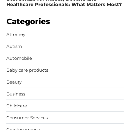
Healthcare Professionals: What Matters Most?
Categories
Attorney
Autism
Automobile
Baby care products
Beauty
Business
Childcare
Consumer Services
Cryptocurrency