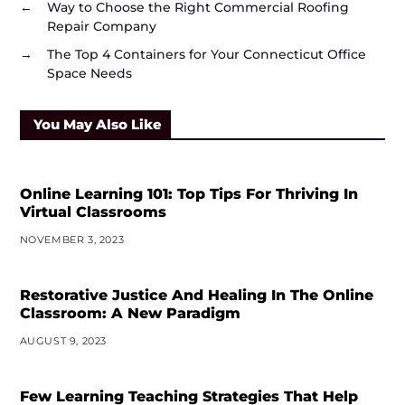
←
Way to Choose the Right Commercial Roofing
Repair Company
→
The Top 4 Containers for Your Connecticut Office
Space Needs
You May Also Like
Online Learning 101: Top Tips For Thriving In
Virtual Classrooms
NOVEMBER 3, 2023
Restorative Justice And Healing In The Online
Classroom: A New Paradigm
AUGUST 9, 2023
Few Learning Teaching Strategies That Help