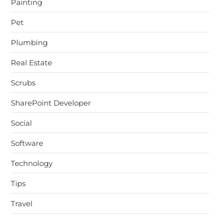
Painting
Pet
Plumbing
Real Estate
Scrubs
SharePoint Developer
Social
Software
Technology
Tips
Travel