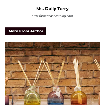
Ms. Dolly Terry
http://americasbestblog.com
More From Author