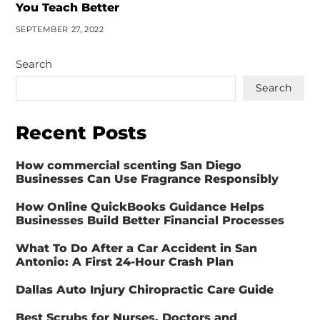
You Teach Better
SEPTEMBER 27, 2022
Search
Search
Recent Posts
How commercial scenting San Diego
Businesses Can Use Fragrance Responsibly
How Online QuickBooks Guidance Helps
Businesses Build Better Financial Processes
What To Do After a Car Accident in San
Antonio: A First 24-Hour Crash Plan
Dallas Auto Injury Chiropractic Care Guide
Best Scrubs for Nurses, Doctors and