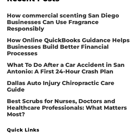
How commercial scenting San Diego
Businesses Can Use Fragrance
Responsibly
How Online QuickBooks Guidance Helps
Businesses Build Better Financial
Processes
What To Do After a Car Accident in San
Antonio: A First 24-Hour Crash Plan
Dallas Auto Injury Chiropractic Care
Guide
Best Scrubs for Nurses, Doctors and
Healthcare Professionals: What Matters
Most?
Quick Links