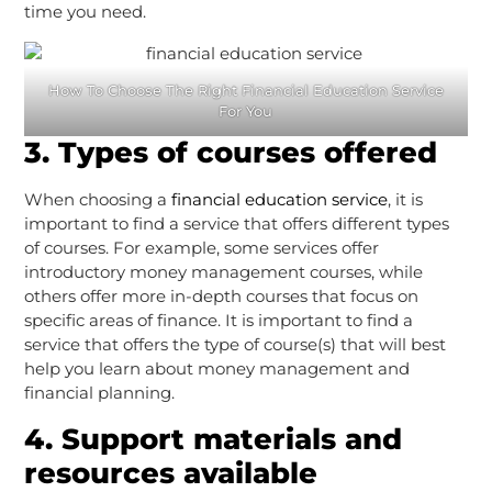
time you need.
How To Choose The Right Financial Education Service
For You
3. Types of courses offered
When choosing a
financial education service
, it is
important to find a service that offers different types
of courses. For example, some services offer
introductory money management courses, while
others offer more in-depth courses that focus on
specific areas of finance. It is important to find a
service that offers the type of course(s) that will best
help you learn about money management and
financial planning.
4. Support materials and
resources available