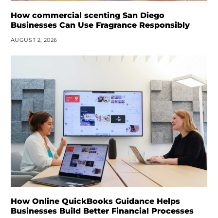
How commercial scenting San Diego
Businesses Can Use Fragrance Responsibly
AUGUST 2, 2026
How Online QuickBooks Guidance Helps
Businesses Build Better Financial Processes