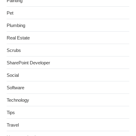
Painting
Pet
Plumbing
Real Estate
Scrubs
SharePoint Developer
Social
Software
Technology
Tips
Travel