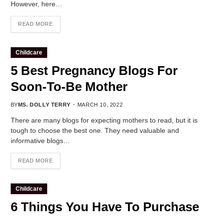
However, here…
READ MORE
Childcare
5 Best Pregnancy Blogs For
Soon-To-Be Mother
BY
MS. DOLLY TERRY
MARCH 10, 2022
There are many blogs for expecting mothers to read, but it is
tough to choose the best one. They need valuable and
informative blogs…
READ MORE
Childcare
6 Things You Have To Purchase