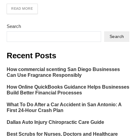
READ MORE
Search
Search
Recent Posts
How commercial scenting San Diego Businesses
Can Use Fragrance Responsibly
How Online QuickBooks Guidance Helps Businesses
Build Better Financial Processes
What To Do After a Car Accident in San Antonio: A
First 24-Hour Crash Plan
Dallas Auto Injury Chiropractic Care Guide
Best Scrubs for Nurses, Doctors and Healthcare