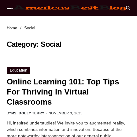
Home
Social
Category:
Social
Education
Online Learning 101: Top Tips
For Thriving In Virtual
Classrooms
BY
MS. DOLLY TERRY
NOVEMBER 3, 2023
Hi, inspired understudies! We invite you to augmented reality,
which combines information and innovation. Because of the
more noteworthy interconnection of our general public,…