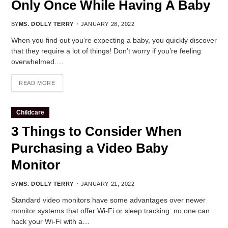
Only Once While Having A Baby
BY
MS. DOLLY TERRY
JANUARY 28, 2022
When you find out you’re expecting a baby, you quickly discover
that they require a lot of things! Don’t worry if you’re feeling
overwhelmed.…
READ MORE
Childcare
3 Things to Consider When
Purchasing a Video Baby
Monitor
BY
MS. DOLLY TERRY
JANUARY 21, 2022
Standard video monitors have some advantages over newer
monitor systems that offer Wi-Fi or sleep tracking: no one can
hack your Wi-Fi with a…