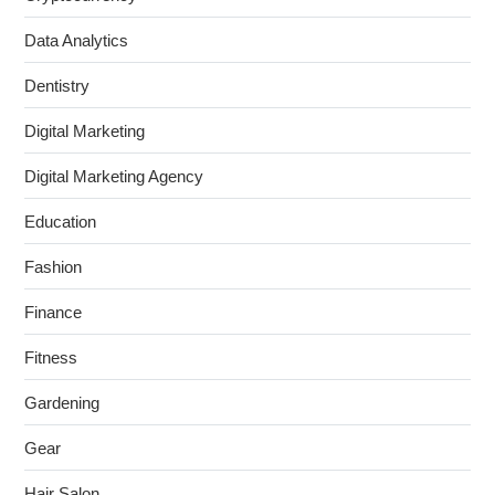
Data Analytics
Dentistry
Digital Marketing
Digital Marketing Agency
Education
Fashion
Finance
Fitness
Gardening
Gear
Hair Salon