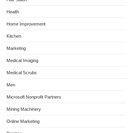
Health
Home Improvement
Kitchen
Marketing
Medical Imaging
Medical Scrubs
Men
Microsoft Nonprofit Partners
Mining Machinery
Online Marketing