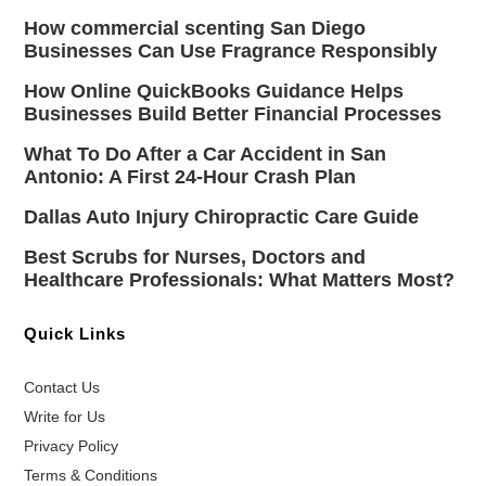
How commercial scenting San Diego
Businesses Can Use Fragrance Responsibly
How Online QuickBooks Guidance Helps
Businesses Build Better Financial Processes
What To Do After a Car Accident in San
Antonio: A First 24-Hour Crash Plan
Dallas Auto Injury Chiropractic Care Guide
Best Scrubs for Nurses, Doctors and
Healthcare Professionals: What Matters Most?
Quick Links
Contact Us
Write for Us
Privacy Policy
Terms & Conditions