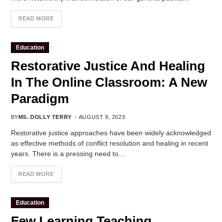
READ MORE
Education
Restorative Justice And Healing
In The Online Classroom: A New
Paradigm
BY
MS. DOLLY TERRY
AUGUST 9, 2023
Restorative justice approaches have been widely acknowledged
as effective methods of conflict resolution and healing in recent
years. There is a pressing need to…
READ MORE
Education
Few Learning Teaching