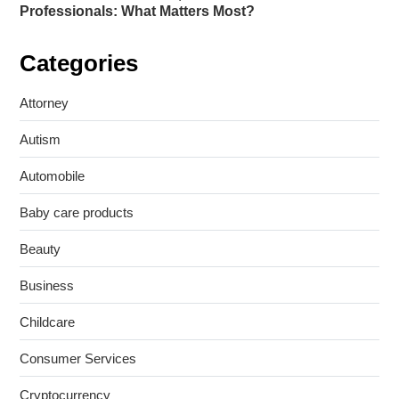
Professionals: What Matters Most?
Categories
Attorney
Autism
Automobile
Baby care products
Beauty
Business
Childcare
Consumer Services
Cryptocurrency