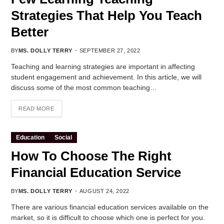
Strategies That Help You Teach
Better
BY
MS. DOLLY TERRY
SEPTEMBER 27, 2022
Teaching and learning strategies are important in affecting
student engagement and achievement. In this article, we will
discuss some of the most common teaching…
READ MORE
Education
Social
How To Choose The Right
Financial Education Service
BY
MS. DOLLY TERRY
AUGUST 24, 2022
There are various financial education services available on the
market, so it is difficult to choose which one is perfect for you.