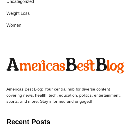
Uncategorized
Weight Loss
Women
Americas Best Blog: Your central hub for diverse content
covering news, health, tech, education, politics, entertainment,
sports, and more. Stay informed and engaged!
Recent Posts